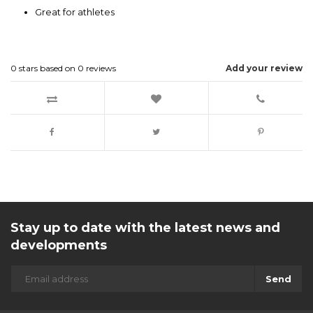
Great for athletes
0
stars based on
0
reviews
Add your review
Stay up to date with the latest news and
developments
Send