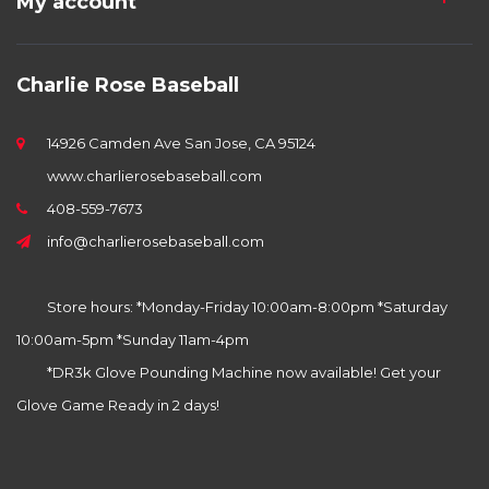
My account
Charlie Rose Baseball
14926 Camden Ave San Jose, CA 95124
www.charlierosebaseball.com
408-559-7673
info@charlierosebaseball.com
Store hours: *Monday-Friday 10:00am-8:00pm *Saturday
10:00am-5pm *Sunday 11am-4pm
*DR3k Glove Pounding Machine now available! Get your
Glove Game Ready in 2 days!