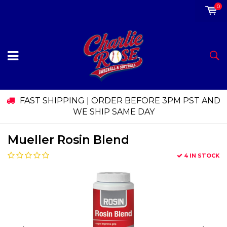
0
FAST SHIPPING | ORDER BEFORE 3PM PST AND
WE SHIP SAME DAY
Mueller Rosin Blend
4 IN STOCK