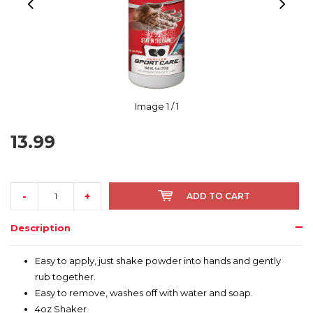
Image
1
/ 1
13.99
-
+
ADD TO CART
Description
Easy to apply, just shake powder into hands and gently
rub together.
Easy to remove, washes off with water and soap.
4oz Shaker