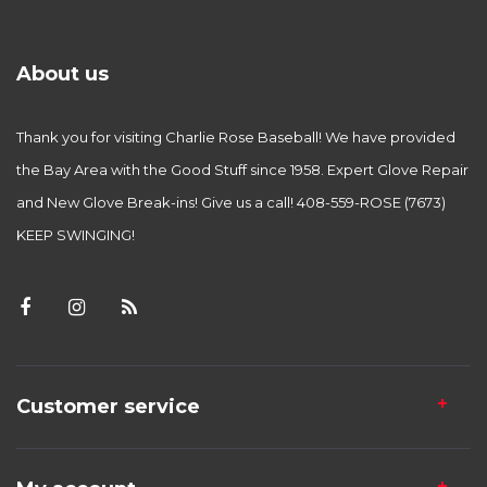
About us
Thank you for visiting Charlie Rose Baseball! We have provided
the Bay Area with the Good Stuff since 1958. Expert Glove Repair
and New Glove Break-ins! Give us a call! 408-559-ROSE (7673)
KEEP SWINGING!
Customer service