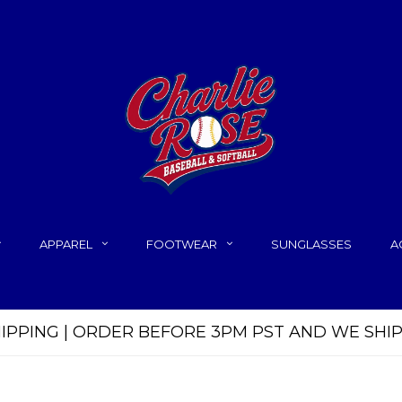
APPAREL
FOOTWEAR
SUNGLASSES
A
HIPPING | ORDER BEFORE 3PM PST AND WE SHI