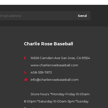
Send
Charlie Rose Baseball
14926 Camden Ave San Jose, CA 95124
www.charlierosebaseball.com
408-559-7673
info@charlierosebaseball.com
Store hours: *Monday-Friday 10:00am-
8:00pm *Saturday 10:00am-5pm *Sunday