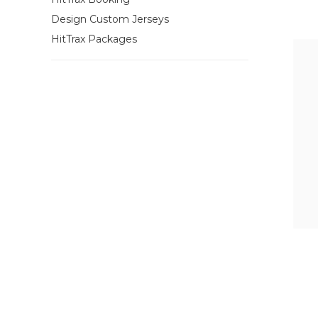
Design Custom Jerseys
HitTrax Packages