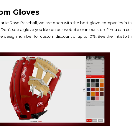
om Gloves
arlie Rose Baseball, we are open with the best glove companies in the
Don't see a glove you like on our website or in our store? You can c
he design number for custom discount of up to 10%! See the links to 