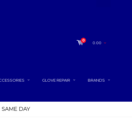
0
0.00
CCESSORIES
GLOVE REPAIR
BRANDS
P SAME DAY