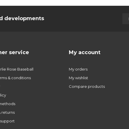
and developments
er service
My account
lie Rose Baseball
My orders
rms & conditions
My wishlist
r
Compare products
licy
methods
 returns
support