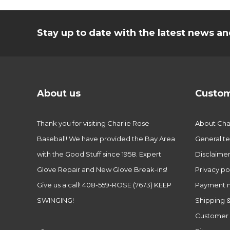
Stay up to date with the latest news 
About us
Custom
Thank you for visiting Charlie Rose
About Char
Baseball! We have provided the Bay Area
General te
with the Good Stuff since 1958. Expert
Disclaime
Glove Repair and New Glove Break-ins!
Privacy po
Give us a call! 408-559-ROSE (7673) KEEP
Payment 
SWINGING!
Shipping &
Customer 