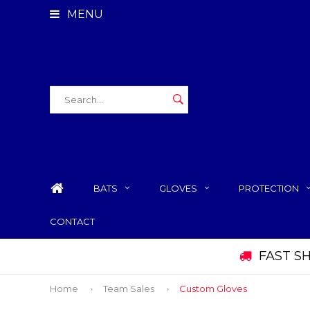
MENU
BATS
GLOVES
PROTECTION
CONTACT
FAST S
Home
Team Sales
Custom Gloves