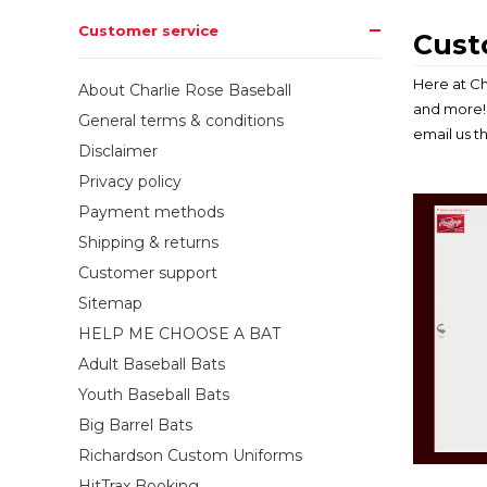
Customer service
Cust
Here at Ch
About Charlie Rose Baseball
and more! 
General terms & conditions
email us t
Disclaimer
Privacy policy
Payment methods
Shipping & returns
Customer support
Sitemap
HELP ME CHOOSE A BAT
Adult Baseball Bats
Youth Baseball Bats
Big Barrel Bats
Richardson Custom Uniforms
HitTrax Booking