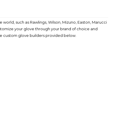
 world, such as Rawlings, Wilson, Mizuno, Easton, Marucci
ustomize your glove through your brand of choice and
the custom glove builders provided below.