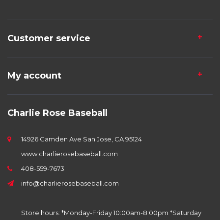
Customer service
My account
Charlie Rose Baseball
14926 Camden Ave San Jose, CA 95124
www.charlierosebaseball.com
408-559-7673
info@charlierosebaseball.com
Store hours: *Monday-Friday 10:00am-8:00pm *Saturday