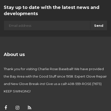
Stay up to date with the latest news and
developments
Send
About us
Thank you for visiting Charlie Rose Baseball! We have provided
the Bay Area with the Good Stuff since 1958. Expert Glove Repair
and New Glove Break-ins! Give us a call! 408-559-ROSE (7673)
KEEP SWINGING!