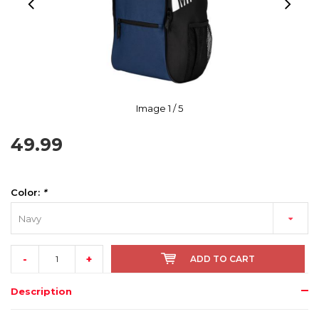
Image
1
/ 5
49.99
Color:
*
Navy
-
+
ADD TO CART
Description