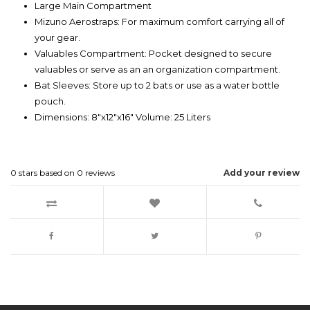
Large Main Compartment
Mizuno Aerostraps: For maximum comfort carrying all of
your gear.
Valuables Compartment: Pocket designed to secure
valuables or serve as an an organization compartment.
Bat Sleeves: Store up to 2 bats or use as a water bottle
pouch.
Dimensions: 8"x12"x16" Volume: 25 Liters
0
stars based on
0
reviews
Add your review