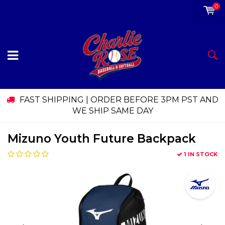
0
FAST SHIPPING | ORDER BEFORE 3PM PST AND
WE SHIP SAME DAY
Mizuno Youth Future Backpack
1 IN STOCK