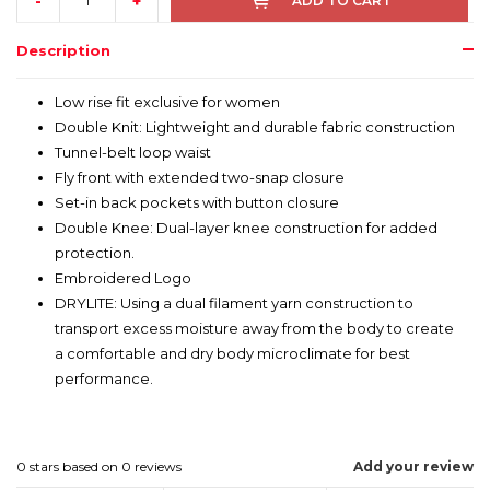
-
+
ADD TO CART
Description
Low rise fit exclusive for women
Double Knit: Lightweight and durable fabric construction
Tunnel-belt loop waist
Fly front with extended two-snap closure
Set-in back pockets with button closure
Double Knee: Dual-layer knee construction for added
protection.
Embroidered Logo
DRYLITE: Using a dual filament yarn construction to
transport excess moisture away from the body to create
a comfortable and dry body microclimate for best
performance.
0
stars based on
0
reviews
Add your review