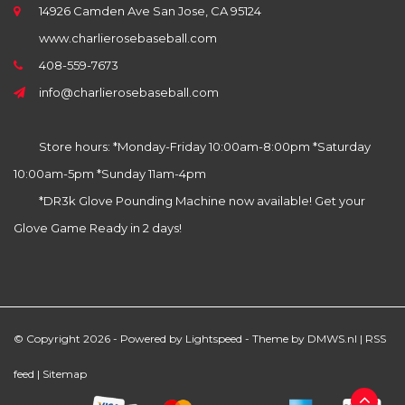
14926 Camden Ave San Jose, CA 95124
www.charlierosebaseball.com
408-559-7673
info@charlierosebaseball.com
Store hours: *Monday-Friday 10:00am-8:00pm *Saturday
10:00am-5pm *Sunday 11am-4pm
*DR3k Glove Pounding Machine now available! Get your
Glove Game Ready in 2 days!
© Copyright 2026 - Powered by
Lightspeed
- Theme by
DMWS.nl
|
RSS
feed
|
Sitemap