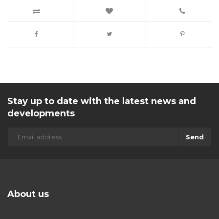
Stay up to date with the latest news and
developments
Send
About us