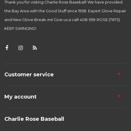
Thank you for visiting Charlie Rose Baseball! We have provided
the Bay Area with the Good Stuff since 1958. Expert Glove Repair
and New Glove Break-ins! Give us a call! 408-559-ROSE (7673)
KEEP SWINGING!
Customer service
My account
Charlie Rose Baseball