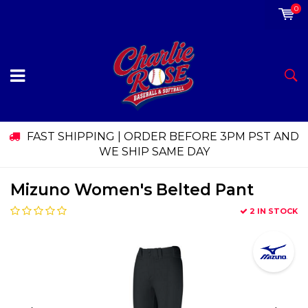
0
FAST SHIPPING | ORDER BEFORE 3PM PST AND
WE SHIP SAME DAY
Mizuno Women's Belted Pant
2 IN STOCK