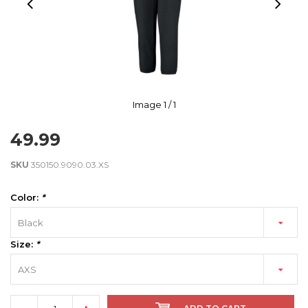
Image
1
/ 1
49.99
SKU
350150.9090.03.XS
Color:
*
Black
Size:
*
AXS