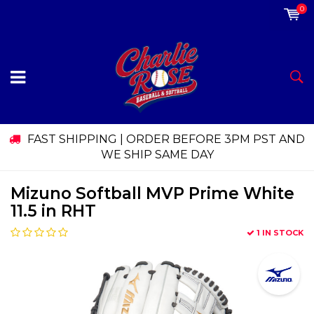
0
FAST SHIPPING | ORDER BEFORE 3PM PST AND
WE SHIP SAME DAY
Mizuno Softball MVP Prime White
11.5 in RHT
1 IN STOCK