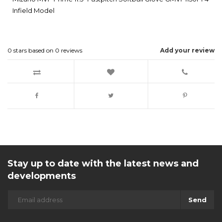
Infield Model
0
stars based on
0
reviews
Add your review
Stay up to date with the latest news and
developments
Send