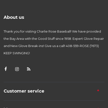
About us
Thank you for visiting Charlie Rose Baseball! We have provided
the Bay Area with the Good Stuff since 1958. Expert Glove Repair
and New Glove Break-ins! Give us a call! 408-559-ROSE (7673)
KEEP SWINGING!
Customer service