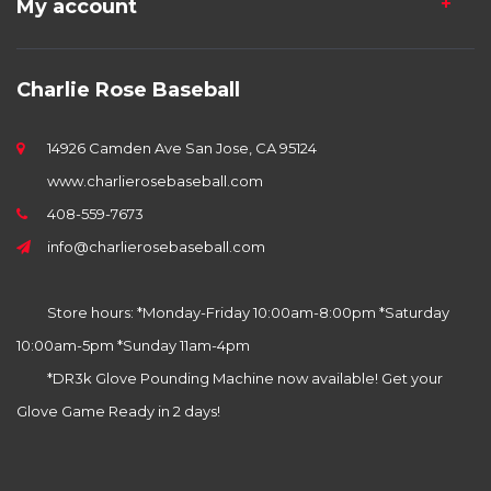
My account
Charlie Rose Baseball
14926 Camden Ave San Jose, CA 95124
www.charlierosebaseball.com
408-559-7673
info@charlierosebaseball.com
Store hours: *Monday-Friday 10:00am-8:00pm *Saturday
10:00am-5pm *Sunday 11am-4pm
*DR3k Glove Pounding Machine now available! Get your
Glove Game Ready in 2 days!