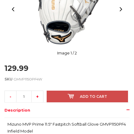
Image
1
/ 2
129.99
SKU
GMVP1150PF4W
-
+
ADD TO CART
Description
Mizuno MVP Prime 11.5" Fastpitch Softball Glove GMVP1150PF4
Infield Model