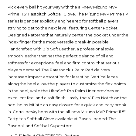
Pick every ball hit your way with the all-new Mizuno MVP
Prime 11.5" Fastpitch Softball Glove. The Mizuno MVP Prime FP
series is gender explicitly engineered for softball players
striving to get to the next level, featuring Center Pocket
Designed Patterns that naturally center the pocket under the
index finger for the most versatile break-in possible.
Handcrafted with Bio Soft Leather, a professional style
smooth leather that has the perfect balance of oil and
softness for exceptional feel and firm control that serious
players demand. The Parashock + Palm Pad delivers
increased impact absorption for less sting. Vertical laces
along the heel allow the players to customize the flex points
in the heel, while the UltraSoft Pro Palm Liner provides an
excellent feel and a soft finish. Lastly, the V-Flex Notch on the
heel helps initiate an easy closure for a quick and easy break-
in. Corral pesky hops with the all-new Mizuno MVP Prime 11.5"
Fastpitch Softball Glove available at Bases Loaded: The
Baseball and Softball Superstore.
11.5” Infield GMVP1150PF4-Pattern