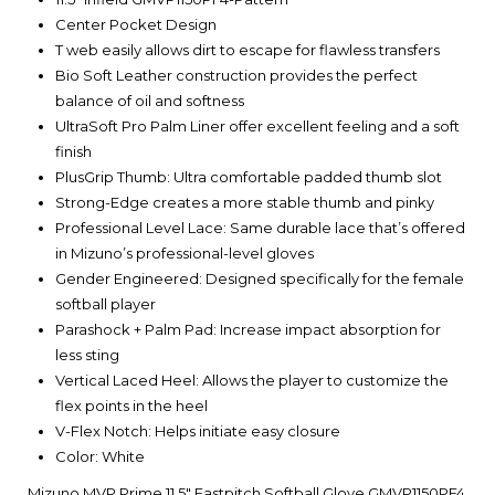
Center Pocket Design
T web easily allows dirt to escape for flawless transfers
Bio Soft Leather construction provides the perfect
balance of oil and softness
UltraSoft Pro Palm Liner offer excellent feeling and a soft
finish
PlusGrip Thumb: Ultra comfortable padded thumb slot
Strong-Edge creates a more stable thumb and pinky
Professional Level Lace: Same durable lace that’s offered
in Mizuno’s professional-level gloves
Gender Engineered: Designed specifically for the female
softball player
Parashock + Palm Pad: Increase impact absorption for
less sting
Vertical Laced Heel: Allows the player to customize the
flex points in the heel
V-Flex Notch: Helps initiate easy closure
Color: White
Mizuno MVP Prime 11.5" Fastpitch Softball Glove GMVP1150PF4