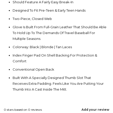
Should Feature A Fairly Easy Break-In
Designed To Fit Pre-Teen & Early Teen Hands
Two-Piece, Closed Web
Glove Is Built From Full-Grain Leather That Should Be Able
To Hold Up To The Demands Of Travel Baseball For
Multiple Seasons.
Colorway: Black | Blonde | Tan Laces
Index Finger Pad On Shell Backing For Protection &
Comfort
Conventional Open Back
Built With A Specially Designed Thumb Slot That
Receives Extra Padding. Feels Like You Are Putting Your
Thumb Into A Cast Inside The Mitt.
0
stars based on
0
reviews
Add your review