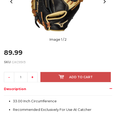
Image
1
/ 2
89.99
SKU
GXC95Y3
-
+
ADD TO CART
Description
33.00 Inch Circumference
Recommended Exclusively For Use At Catcher