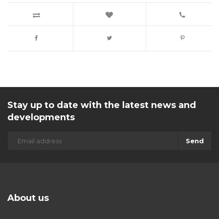
Stay up to date with the latest news and
developments
Send
About us