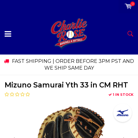
0
FAST SHIPPING | ORDER BEFORE 3PM PST AND
WE SHIP SAME DAY
Mizuno Samurai Yth 33 in CM RHT
1 IN STOCK