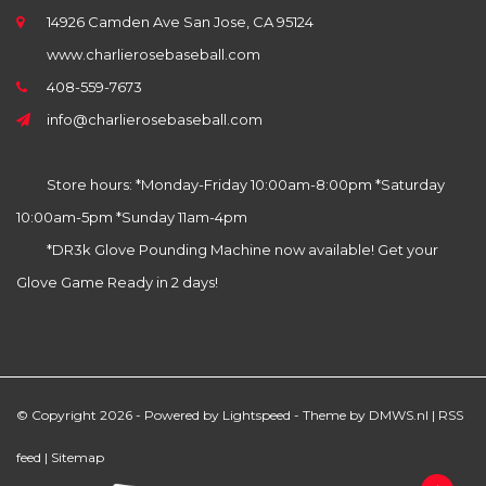
14926 Camden Ave San Jose, CA 95124
www.charlierosebaseball.com
408-559-7673
info@charlierosebaseball.com
Store hours: *Monday-Friday 10:00am-8:00pm *Saturday
10:00am-5pm *Sunday 11am-4pm
*DR3k Glove Pounding Machine now available! Get your
Glove Game Ready in 2 days!
© Copyright 2026 - Powered by
Lightspeed
- Theme by
DMWS.nl
|
RSS
feed
|
Sitemap