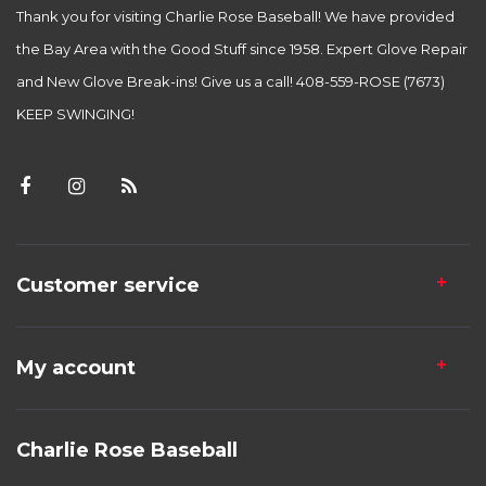
Thank you for visiting Charlie Rose Baseball! We have provided
the Bay Area with the Good Stuff since 1958. Expert Glove Repair
and New Glove Break-ins! Give us a call! 408-559-ROSE (7673)
KEEP SWINGING!
Customer service
My account
Charlie Rose Baseball