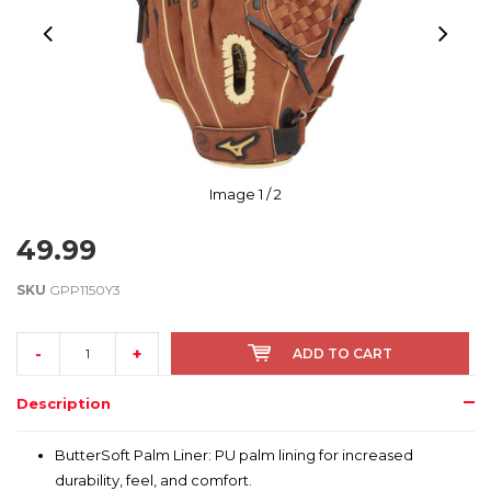
Image
1
/ 2
49.99
SKU
GPP1150Y3
-
+
ADD TO CART
Description
ButterSoft Palm Liner: PU palm lining for increased
durability, feel, and comfort.