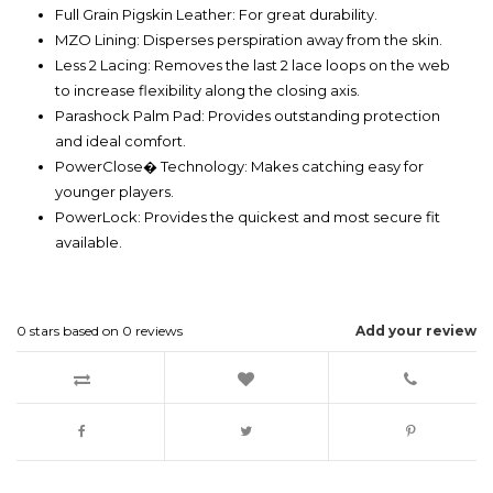
Full Grain Pigskin Leather: For great durability.
MZO Lining: Disperses perspiration away from the skin.
Less 2 Lacing: Removes the last 2 lace loops on the web
to increase flexibility along the closing axis.
Parashock Palm Pad: Provides outstanding protection
and ideal comfort.
PowerClose� Technology: Makes catching easy for
younger players.
PowerLock: Provides the quickest and most secure fit
available.
0
stars based on
0
reviews
Add your review