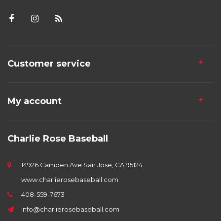
Customer service
My account
Charlie Rose Baseball
14926 Camden Ave San Jose, CA 95124
www.charlierosebaseball.com
408-559-7673
info@charlierosebaseball.com