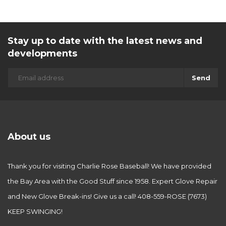
Stay up to date with the latest news and
developments
Send
About us
Thank you for visiting Charlie Rose Baseball! We have provided
the Bay Area with the Good Stuff since 1958. Expert Glove Repair
and New Glove Break-ins! Give us a call! 408-559-ROSE (7673)
KEEP SWINGING!