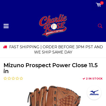
0
FAST SHIPPING | ORDER BEFORE 3PM PST AND
WE SHIP SAME DAY
Mizuno Prospect Power Close 11.5
in
2 IN STOCK