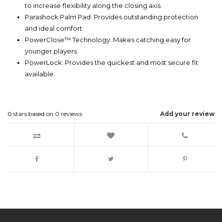
to increase flexibility along the closing axis.
Parashock Palm Pad: Provides outstanding protection
and ideal comfort.
PowerClose™ Technology: Makes catching easy for
younger players.
PowerLock: Provides the quickest and most secure fit
available.
0
stars based on
0
reviews
Add your review