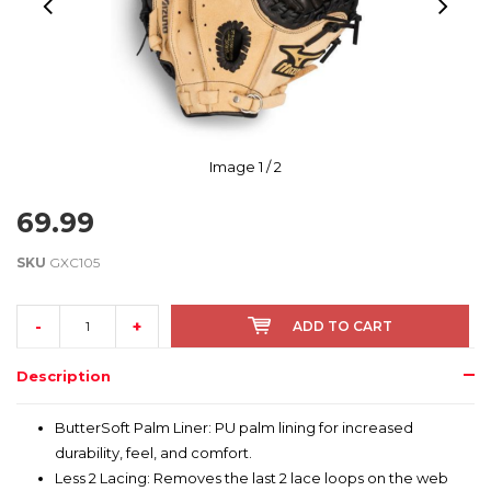
Image
1
/ 2
69.99
SKU
GXC105
-
+
ADD TO CART
Description
ButterSoft Palm Liner: PU palm lining for increased
durability, feel, and comfort.
Less 2 Lacing: Removes the last 2 lace loops on the web