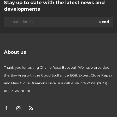
Stay up to date with the latest news and
developments
Send
About us
Thank you for visiting Charlie Rose Baseball! We have provided
the Bay Area with the Good Stuff since 1958. Expert Glove Repair
and New Glove Break-ins! Give us a call! 408-559-ROSE (7673)
KEEP SWINGING!