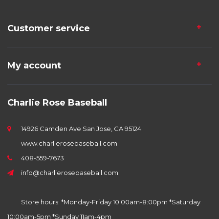
Customer service
My account
Charlie Rose Baseball
14926 Camden Ave San Jose, CA 95124
www.charlierosebaseball.com
408-559-7673
info@charlierosebaseball.com
Store hours: *Monday-Friday 10:00am-8:00pm *Saturday
10:00am-5pm *Sunday 11am-4pm