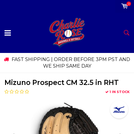
0
FAST SHIPPING | ORDER BEFORE 3PM PST AND
WE SHIP SAME DAY
Mizuno Prospect CM 32.5 in RHT
1 IN STOCK