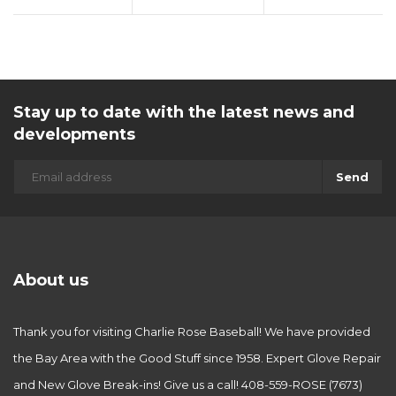
Stay up to date with the latest news and
developments
Send
About us
Thank you for visiting Charlie Rose Baseball! We have provided
the Bay Area with the Good Stuff since 1958. Expert Glove Repair
and New Glove Break-ins! Give us a call! 408-559-ROSE (7673)