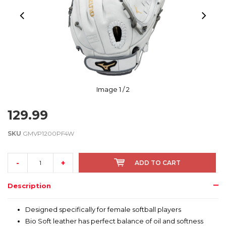
Image
1
/ 2
129.99
SKU
GMVP1200PF4W
-
+
ADD TO CART
Description
Designed specifically for female softball players
Bio Soft leather has perfect balance of oil and softness