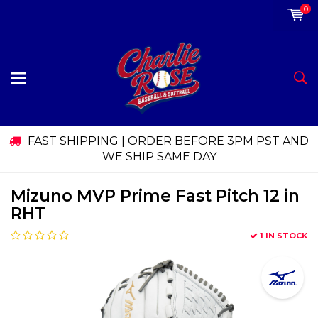
0
FAST SHIPPING | ORDER BEFORE 3PM PST AND
WE SHIP SAME DAY
Mizuno MVP Prime Fast Pitch 12 in
RHT
1 IN STOCK