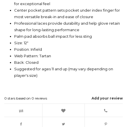
for exceptional feel
Center pocket pattern sets pocket under index finger for
most versatile break-in and ease of closure
Professional laces provide durability and help glove retain
shape for long-lasting performance
Palm pad absorbs ball impact for less sting
Size: 12"
Position: Infield
Web Pattern: Tartan
Back: Closed
Suggested for ages 11 and up (may vary depending on
player's size)
0
stars based on
0
reviews
Add your review