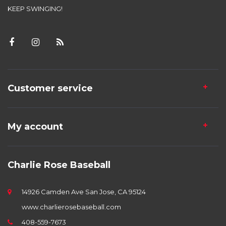
KEEP SWINGING!
Customer service
My account
Charlie Rose Baseball
14926 Camden Ave San Jose, CA 95124
www.charlierosebaseball.com
408-559-7673