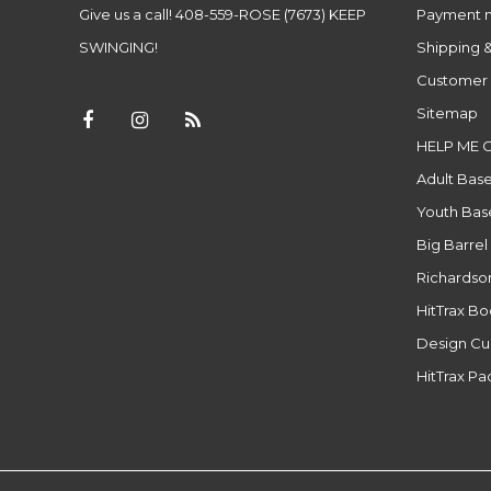
Give us a call! 408-559-ROSE (7673) KEEP
Payment 
SWINGING!
Shipping &
Customer 
Sitemap
HELP ME 
Adult Base
Youth Base
Big Barrel
Richardso
HitTrax B
Design Cu
HitTrax P