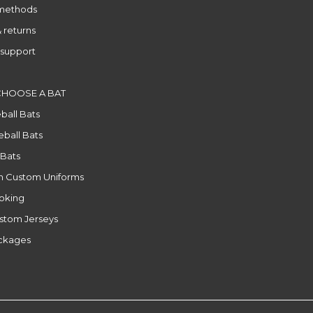
methods
 returns
support
CHOOSE A BAT
ball Bats
ball Bats
 Bats
n Custom Uniforms
ooking
stom Jerseys
ackages