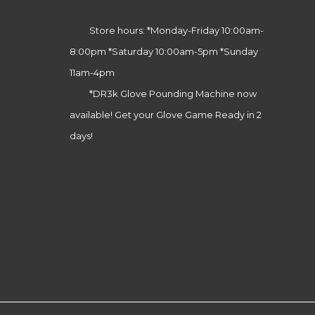
Store hours: *Monday-Friday 10:00am-
8:00pm *Saturday 10:00am-5pm *Sunday
11am-4pm
*DR3k Glove Pounding Machine now
available! Get your Glove Game Ready in 2
days!