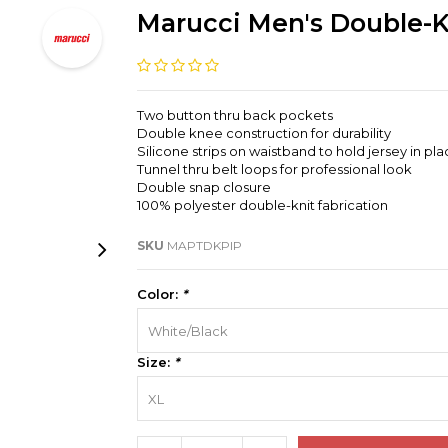
Marucci Men's Double-K
Two button thru back pockets
Double knee construction for durability
Silicone strips on waistband to hold jersey in pl
Tunnel thru belt loops for professional look
Double snap closure
100% polyester double-knit fabrication
SKU
MAPTDKPIP
Color:
*
White/Black
Size:
*
XL