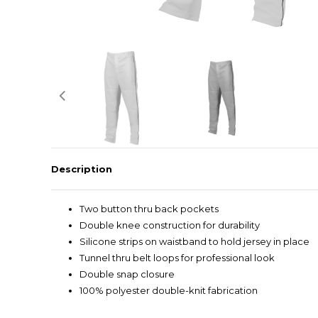
Description
Two button thru back pockets
Double knee construction for durability
Silicone strips on waistband to hold jersey in place
Tunnel thru belt loops for professional look
Double snap closure
100% polyester double-knit fabrication