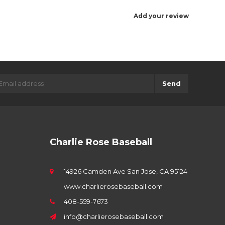
Add your review
Send
Charlie Rose Baseball
14926 Camden Ave San Jose, CA 95124
www.charlierosebaseball.com
408-559-7673
info@charlierosebaseball.com