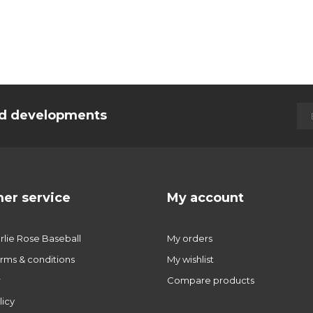
and developments
er service
My account
lie Rose Baseball
My orders
rms & conditions
My wishlist
r
Compare products
licy