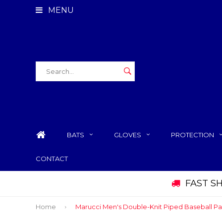
MENU
BATS
GLOVES
PROTECTION
CONTACT
FAST S
Home
Marucci Men's Double-Knit Piped Baseball Pa