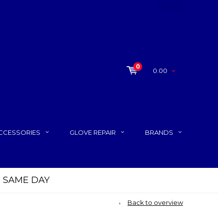
0
0.00
CCESSORIES
GLOVE REPAIR
BRANDS
P SAME DAY
Back to overview