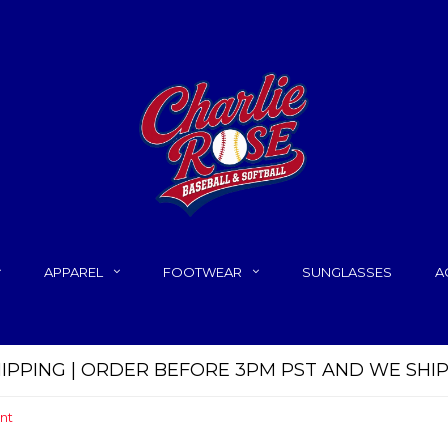
APPAREL
FOOTWEAR
SUNGLASSES
A
HIPPING | ORDER BEFORE 3PM PST AND WE SHI
nt