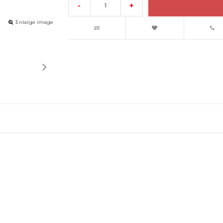
-
+
Enlarge image