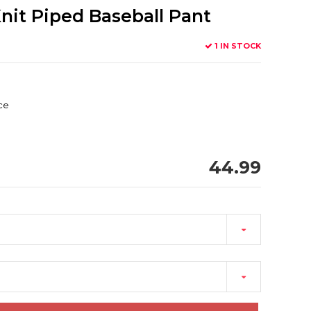
nit Piped Baseball Pant
1 IN STOCK
ace
44.99