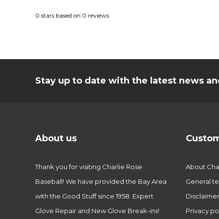
0
stars based on
0
reviews
Stay up to date with the latest news 
About us
Custom
Thank you for visiting Charlie Rose
About Char
Baseball! We have provided the Bay Area
General te
with the Good Stuff since 1958. Expert
Disclaime
Glove Repair and New Glove Break-ins!
Privacy po