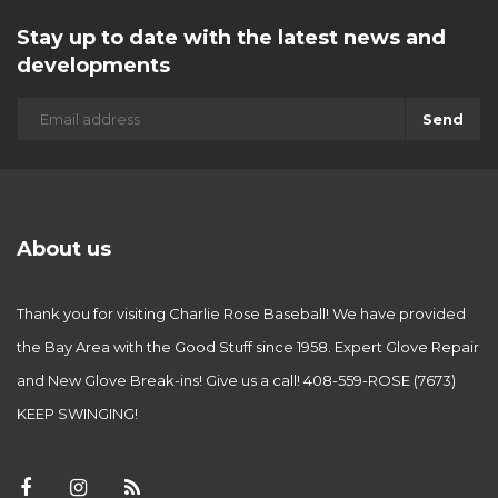
Stay up to date with the latest news and
developments
Send
About us
Thank you for visiting Charlie Rose Baseball! We have provided
the Bay Area with the Good Stuff since 1958. Expert Glove Repair
and New Glove Break-ins! Give us a call! 408-559-ROSE (7673)
KEEP SWINGING!