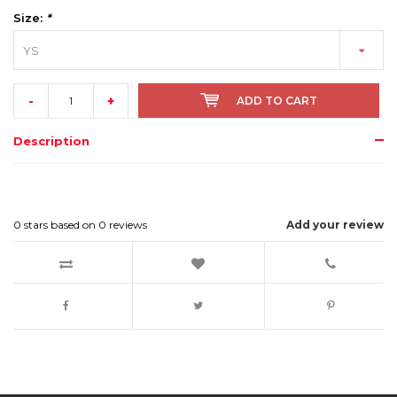
Size:
*
YS
-
+
ADD TO CART
Description
0
stars based on
0
reviews
Add your review