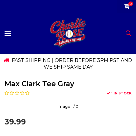
0
FAST SHIPPING | ORDER BEFORE 3PM PST AND
WE SHIP SAME DAY
Max Clark Tee Gray
1 IN STOCK
Image
1
/ 0
39.99