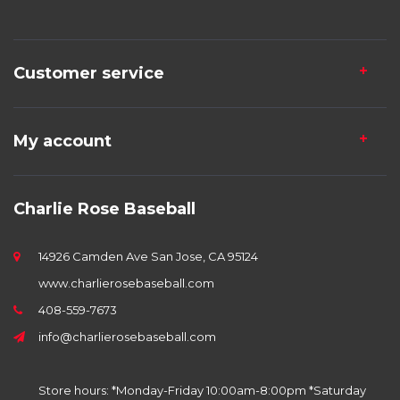
Customer service
My account
Charlie Rose Baseball
14926 Camden Ave San Jose, CA 95124
www.charlierosebaseball.com
408-559-7673
info@charlierosebaseball.com
Store hours: *Monday-Friday 10:00am-8:00pm *Saturday