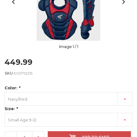
Image
1
/ 1
449.99
SKU
E00712215
Color:
*
Navy/Red
Size:
*
Small Age 9-12