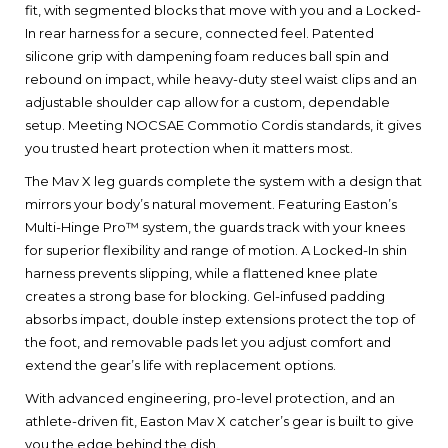
fit, with segmented blocks that move with you and a Locked-
In rear harness for a secure, connected feel. Patented
silicone grip with dampening foam reduces ball spin and
rebound on impact, while heavy-duty steel waist clips and an
adjustable shoulder cap allow for a custom, dependable
setup. Meeting NOCSAE Commotio Cordis standards, it gives
you trusted heart protection when it matters most.
The Mav X leg guards complete the system with a design that
mirrors your body’s natural movement. Featuring Easton’s
Multi-Hinge Pro™ system, the guards track with your knees
for superior flexibility and range of motion. A Locked-In shin
harness prevents slipping, while a flattened knee plate
creates a strong base for blocking. Gel-infused padding
absorbs impact, double instep extensions protect the top of
the foot, and removable pads let you adjust comfort and
extend the gear’s life with replacement options.
With advanced engineering, pro-level protection, and an
athlete-driven fit, Easton Mav X catcher’s gear is built to give
you the edge behind the dish.