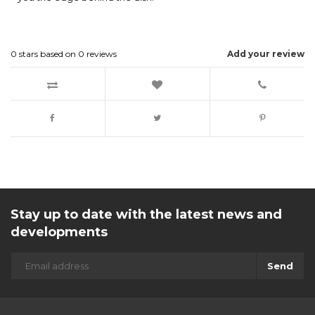
0
stars based on
0
reviews
Add your review
Stay up to date with the latest news and
developments
Send