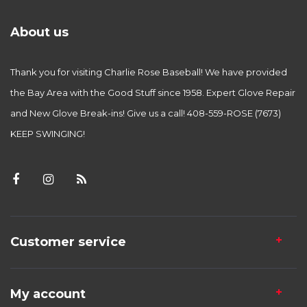
About us
Thank you for visiting Charlie Rose Baseball! We have provided
the Bay Area with the Good Stuff since 1958. Expert Glove Repair
and New Glove Break-ins! Give us a call! 408-559-ROSE (7673)
KEEP SWINGING!
Customer service
My account