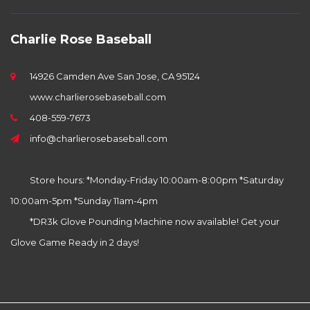
Charlie Rose Baseball
14926 Camden Ave San Jose, CA 95124
www.charlierosebaseball.com
408-559-7673
info@charlierosebaseball.com
Store hours: *Monday-Friday 10:00am-8:00pm *Saturday
10:00am-5pm *Sunday 11am-4pm
*DR3k Glove Pounding Machine now available! Get your
Glove Game Ready in 2 days!