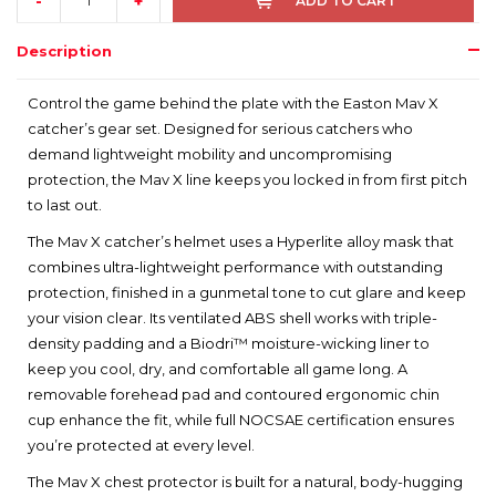
-
+
ADD TO CART
Description
Control the game behind the plate with the Easton Mav X
catcher’s gear set. Designed for serious catchers who
demand lightweight mobility and uncompromising
protection, the Mav X line keeps you locked in from first pitch
to last out.
The Mav X catcher’s helmet uses a Hyperlite alloy mask that
combines ultra-lightweight performance with outstanding
protection, finished in a gunmetal tone to cut glare and keep
your vision clear. Its ventilated ABS shell works with triple-
density padding and a Biodri™ moisture-wicking liner to
keep you cool, dry, and comfortable all game long. A
removable forehead pad and contoured ergonomic chin
cup enhance the fit, while full NOCSAE certification ensures
you’re protected at every level.
The Mav X chest protector is built for a natural, body-hugging