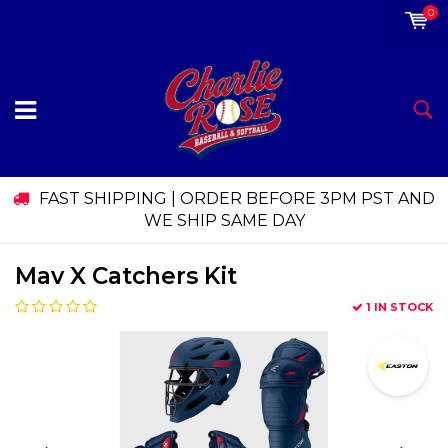
0
FAST SHIPPING | ORDER BEFORE 3PM PST AND
WE SHIP SAME DAY
Mav X Catchers Kit
1 IN STOCK