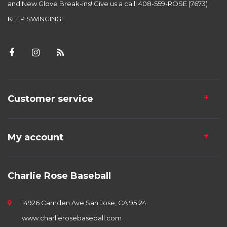
and New Glove Break-ins! Give us a call! 408-559-ROSE (7673)
KEEP SWINGING!
Customer service
My account
Charlie Rose Baseball
14926 Camden Ave San Jose, CA 95124
www.charlierosebaseball.com