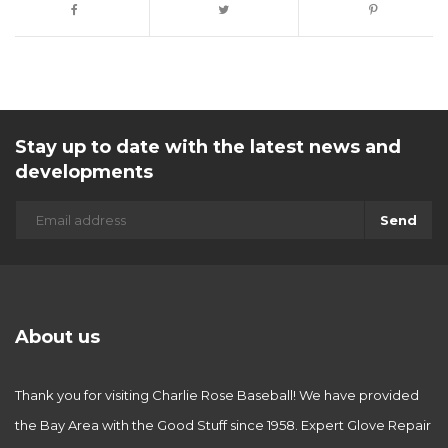
Stay up to date with the latest news and
developments
Send
About us
Thank you for visiting Charlie Rose Baseball! We have provided
the Bay Area with the Good Stuff since 1958. Expert Glove Repair