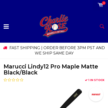
0
FAST SHIPPING | ORDER BEFORE 3PM PST AND
WE SHIP SAME DAY
Marucci Lindy12 Pro Maple Matte
Black/Black
1 IN STOCK