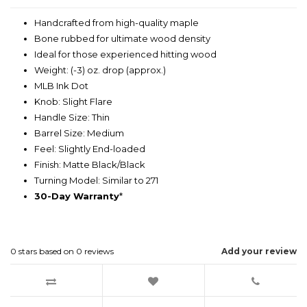
Handcrafted from high-quality maple
Bone rubbed for ultimate wood density
Ideal for those experienced hitting wood
Weight: (-3) oz. drop (approx.)
MLB Ink Dot
Knob: Slight Flare
Handle Size: Thin
Barrel Size: Medium
Feel: Slightly End-loaded
Finish: Matte Black/Black
Turning Model: Similar to 271
30-Day Warranty
*
0
stars based on
0
reviews
Add your review