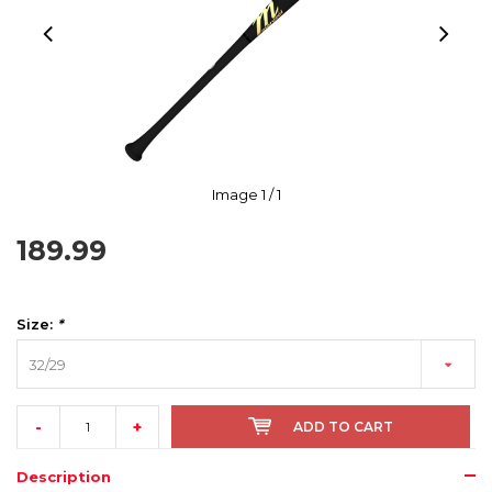
Image
1
/ 1
189.99
Size:
*
32/29
-
+
ADD TO CART
Description