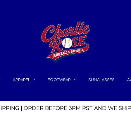
APPAREL
FOOTWEAR
SUNGLASSES
A
HIPPING | ORDER BEFORE 3PM PST AND WE SHI