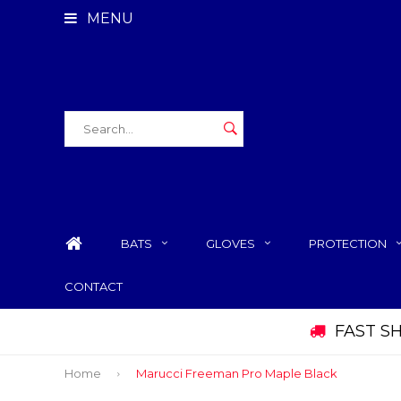
MENU
BATS
GLOVES
PROTECTION
CONTACT
FAST S
Home
Marucci Freeman Pro Maple Black