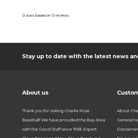
0
stars based on
0
reviews
Stay up to date with the latest news 
About us
Custom
Thank you for visiting Charlie Rose
About Char
Baseball! We have provided the Bay Area
General te
with the Good Stuff since 1958. Expert
Disclaime