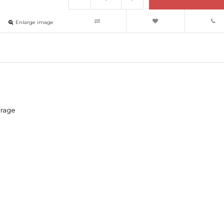
Enlarge image
erage