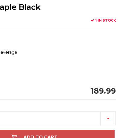
aple Black
1 IN STOCK
d average
189.99
ADD TO CART