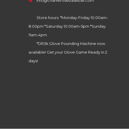
info@charlierosebaseball.com
Store hours: *Monday-Friday 10:00am-
8:00pm *Saturday 10:00am-5pm *Sunday
11am-4pm
*DR3k Glove Pounding Machine now
available! Get your Glove Game Ready in 2
days!