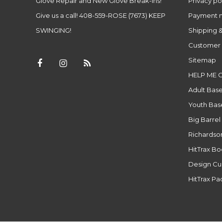
Glove Repair and New Glove Break-ins!
Privacy po
Give us a call! 408-559-ROSE (7673) KEEP
Payment 
SWINGING!
Shipping &
Customer 
Sitemap
HELP ME 
Adult Base
Youth Base
Big Barrel
Richardso
HitTrax B
Design Cu
HitTrax P