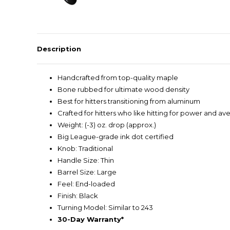
Description
Handcrafted from top-quality maple
Bone rubbed for ultimate wood density
Best for hitters transitioning from aluminum
Crafted for hitters who like hitting for power and av
Weight: (-3) oz. drop (approx.)
Big League-grade ink dot certified
Knob: Traditional
Handle Size: Thin
Barrel Size: Large
Feel: End-loaded
Finish: Black
Turning Model: Similar to 243
30-Day Warranty*