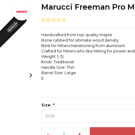
Marucci Freeman Pro M
Handcrafted from top-quality maple
Bone rubbed for ultimate wood density
Best for hitters transitioning from aluminum
Crafted for hitters who like hitting for power an
Weight: (-3)
Knob: Traditional
Handle Size: Thin
Barrel Size: Large
E
Size:
*
32/29
-
+