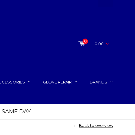
0
0.00
CCESSORIES
GLOVE REPAIR
BRANDS
P SAME DAY
Back to overview