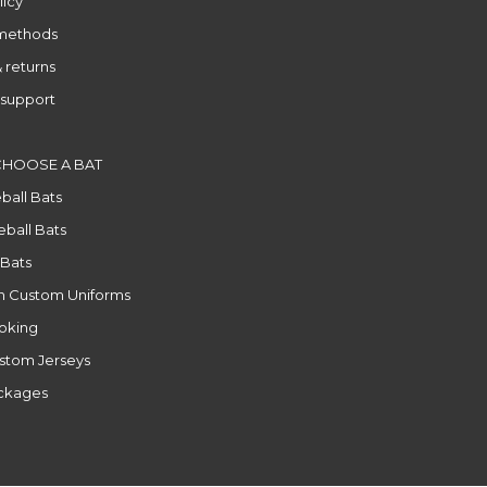
licy
methods
 returns
support
CHOOSE A BAT
ball Bats
ball Bats
 Bats
n Custom Uniforms
ooking
stom Jerseys
ackages