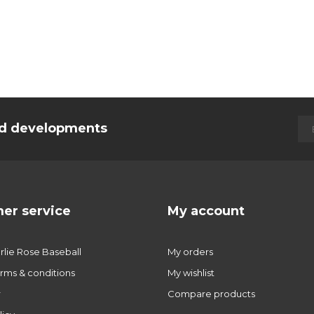
and developments
er service
My account
lie Rose Baseball
My orders
rms & conditions
My wishlist
r
Compare products