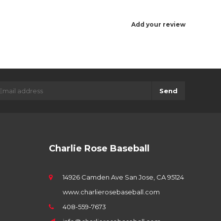
Add your review
Send
Charlie Rose Baseball
14926 Camden Ave San Jose, CA 95124
www.charlierosebaseball.com
408-559-7673