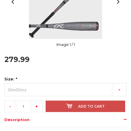
Image
1
/ 1
279.99
Size:
*
30in/20oz
-
+
ADD TO CART
Description