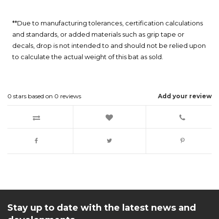
**Due to manufacturing tolerances, certification calculations
and standards, or added materials such as grip tape or
decals, drop is not intended to and should not be relied upon
to calculate the actual weight of this bat as sold.
0
stars based on
0
reviews
Add your review
Stay up to date with the latest news and