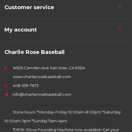
Customer service
My account
Charlie Rose Baseball
14926 Camden Ave San Jose, CA 95124
www.charlierosebaseball.com
408-559-7673
info@charlierosebaseball.com
Store hours: *Monday-Friday 10:00am-8:00pm *Saturday
10:00am-5pm *Sunday 11am-4pm
*DR3k Glove Pounding Machine now available! Get your