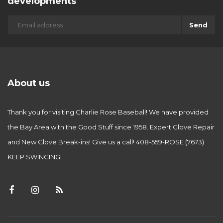
developments
Send
About us
Thank you for visiting Charlie Rose Baseball! We have provided
the Bay Area with the Good Stuff since 1958. Expert Glove Repair
and New Glove Break-ins! Give us a call! 408-559-ROSE (7673)
KEEP SWINGING!