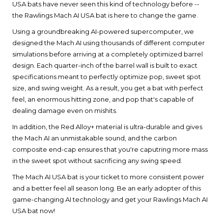
USA bats have never seen this kind of technology before --
the Rawlings Mach AI USA bat is here to change the game.
Using a groundbreaking AI-powered supercomputer, we
designed the Mach AI using thousands of different computer
simulations before arriving at a completely optimized barrel
design. Each quarter-inch of the barrel wall is built to exact
specifications meant to perfectly optimize pop, sweet spot
size, and swing weight. As a result, you get a bat with perfect
feel, an enormous hitting zone, and pop that's capable of
dealing damage even on mishits.
In addition, the Red Alloy+ material is ultra-durable and gives
the Mach AI an unmistakable sound, and the carbon
composite end-cap ensures that you're caputring more mass
in the sweet spot without sacrificing any swing speed.
The Mach AI USA bat is your ticket to more consistent power
and a better feel all season long. Be an early adopter of this
game-changing AI technology and get your Rawlings Mach AI
USA bat now!