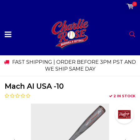
0
FAST SHIPPING | ORDER BEFORE 3PM PST AND
WE SHIP SAME DAY
Mach AI USA -10
2 IN STOCK