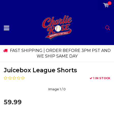
0
FAST SHIPPING | ORDER BEFORE 3PM PST AND
WE SHIP SAME DAY
Juicebox League Shorts
1 IN STOCK
Image
1
/ 0
59.99