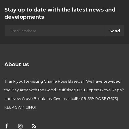
Stay up to date with the latest news and
developments
Send
About us
Thank you for visiting Charlie Rose Baseball! We have provided
the Bay Area with the Good Stuff since 1958. Expert Glove Repair
and New Glove Break-ins! Give us a call! 408-559-ROSE (7673)
KEEP SWINGING!