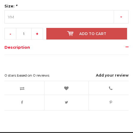
Size:
*
YM
-
+
ADD TO CART
Description
0
stars based on
0
reviews
Add your review