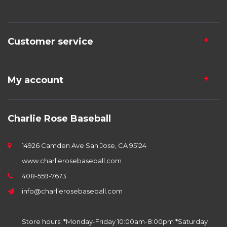
Customer service
My account
Charlie Rose Baseball
14926 Camden Ave San Jose, CA 95124
www.charlierosebaseball.com
408-559-7673
info@charlierosebaseball.com
Store hours: *Monday-Friday 10:00am-8:00pm *Saturday