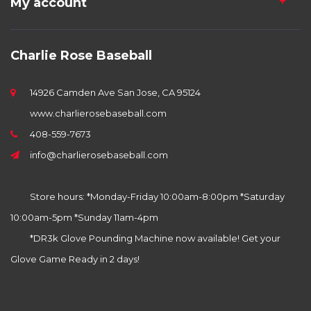
My account
Charlie Rose Baseball
14926 Camden Ave San Jose, CA 95124
www.charlierosebaseball.com
408-559-7673
info@charlierosebaseball.com
Store hours: *Monday-Friday 10:00am-8:00pm *Saturday
10:00am-5pm *Sunday 11am-4pm
*DR3k Glove Pounding Machine now available! Get your
Glove Game Ready in 2 days!