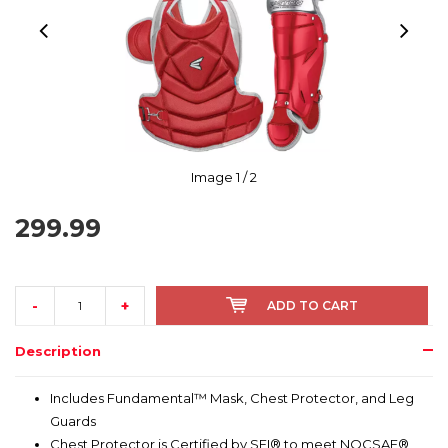
Image
1
/ 2
299.99
-
+
ADD TO CART
Description
Includes Fundamental™ Mask, Chest Protector, and Leg
Guards
Chest Protector is Certified by SEI® to meet NOCSAE®