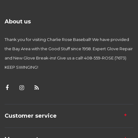
About us
Thank you for visiting Charlie Rose Baseball! We have provided
the Bay Area with the Good Stuff since 1958. Expert Glove Repair
and New Glove Break-ins! Give us a call! 408-559-ROSE (7673)
KEEP SWINGING!
Customer service