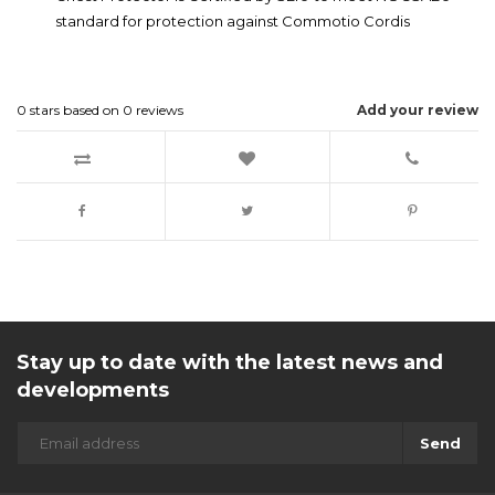
standard for protection against Commotio Cordis
0
stars based on
0
reviews
Add your review
Stay up to date with the latest news and
developments
Send