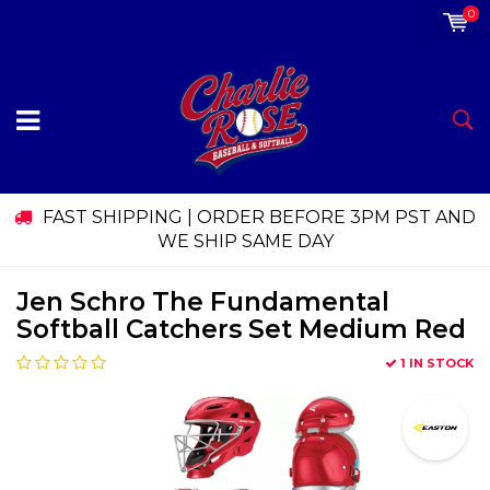
0
FAST SHIPPING | ORDER BEFORE 3PM PST AND
WE SHIP SAME DAY
Jen Schro The Fundamental
Softball Catchers Set Medium Red
1 IN STOCK