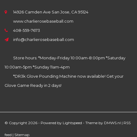
14926 Camden Ave San Jose, CA 95124
www.charlierosebaseball.com
408-559-7673
info@charlierosebaseball.com
Store hours: *Monday-Friday 10:00am-8:00pm *Saturday
10:00am-5pm *Sunday 11am-4pm
*DR3k Glove Pounding Machine now available! Get your
Glove Game Ready in 2 days!
© Copyright 2026 - Powered by
Lightspeed
- Theme by
DMWS.nl
|
RSS
feed
|
Sitemap