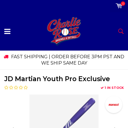
0
FAST SHIPPING | ORDER BEFORE 3PM PST AND
WE SHIP SAME DAY
JD Martian Youth Pro Exclusive
1 IN STOCK