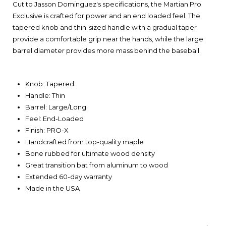
Cut to Jasson Dominguez's specifications, the Martian Pro
Exclusive is crafted for power and an end loaded feel. The
tapered knob and thin-sized handle with a gradual taper
provide a comfortable grip near the hands, while the large
barrel diameter provides more mass behind the baseball.
Knob: Tapered
Handle: Thin
Barrel: Large/Long
Feel: End-Loaded
Finish: PRO-X
Handcrafted from top-quality maple
Bone rubbed for ultimate wood density
Great transition bat from aluminum to wood
Extended 60-day warranty
Made in the USA