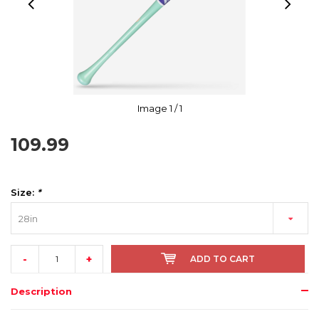
Image
1
/ 1
109.99
Size:
*
28in
-
+
ADD TO CART
Description