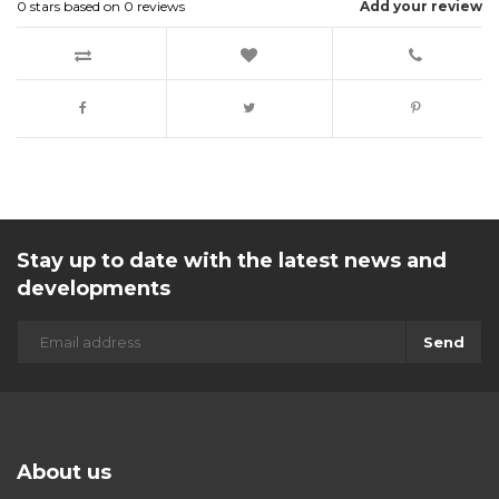
0
stars based on
0
reviews
Add your review
Stay up to date with the latest news and
developments
Send
About us