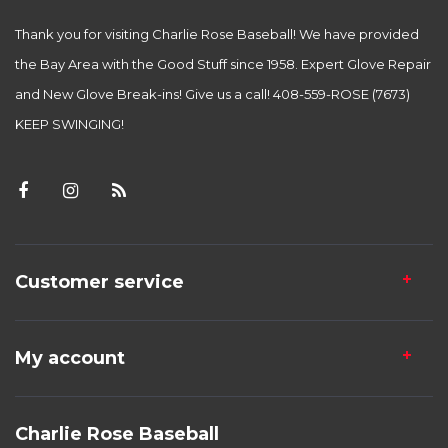
Thank you for visiting Charlie Rose Baseball! We have provided
the Bay Area with the Good Stuff since 1958. Expert Glove Repair
and New Glove Break-ins! Give us a call! 408-559-ROSE (7673)
KEEP SWINGING!
Customer service
My account
Charlie Rose Baseball