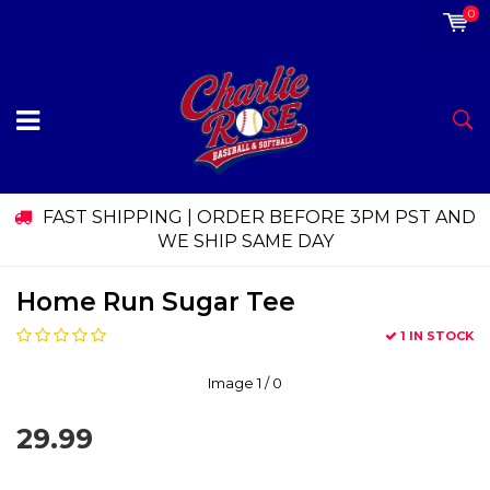
0
FAST SHIPPING | ORDER BEFORE 3PM PST AND
WE SHIP SAME DAY
Home Run Sugar Tee
1 IN STOCK
Image
1
/ 0
29.99