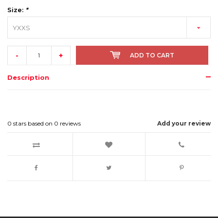
Size:
*
YXXS
-
+
ADD TO CART
Description
0
stars based on
0
reviews
Add your review