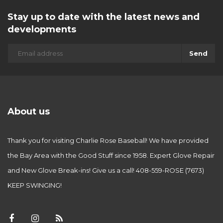
Stay up to date with the latest news and
developments
Send
About us
Thank you for visiting Charlie Rose Baseball! We have provided
the Bay Area with the Good Stuff since 1958. Expert Glove Repair
and New Glove Break-ins! Give us a call! 408-559-ROSE (7673)
KEEP SWINGING!