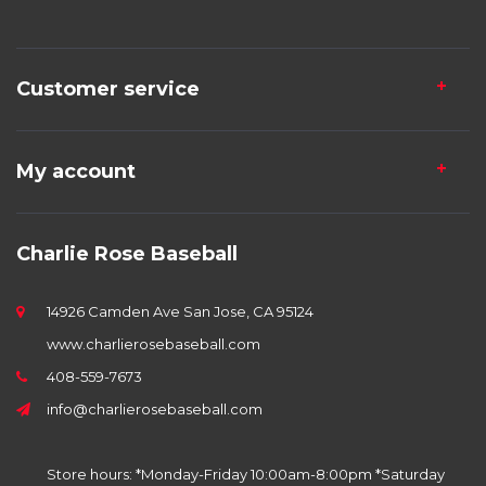
Customer service
My account
Charlie Rose Baseball
14926 Camden Ave San Jose, CA 95124
www.charlierosebaseball.com
408-559-7673
info@charlierosebaseball.com
Store hours: *Monday-Friday 10:00am-8:00pm *Saturday