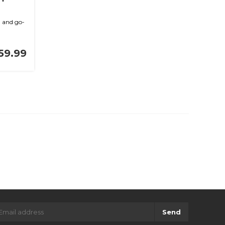
g and go-
59.99
Send