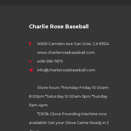
Charlie Rose Baseball
14926 Camden Ave San Jose, CA 95124
www.charlierosebaseball.com
408-559-7673
info@charlierosebaseball.com
Store hours: *Monday-Friday 10:00am-
8:00pm *Saturday 10:00am-5pm *Sunday
11am-4pm
*DR3k Glove Pounding Machine now
available! Get your Glove Game Ready in 2