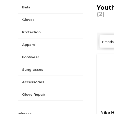
Youth
Bats
(2)
Gloves
Protection
Brands
Apparel
Footwear
Sunglasses
Accessories
Glove Repair
Nike 