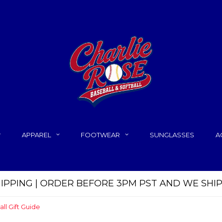
APPAREL
FOOTWEAR
SUNGLASSES
A
HIPPING | ORDER BEFORE 3PM PST AND WE SHI
all Gift Guide