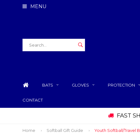
MENU
BATS
GLOVES
PROTECTION
CONTACT
FAST S
Home
Softball Gift Guide
Youth Softball/Travel B