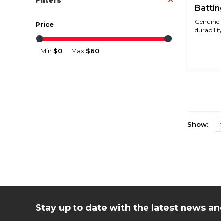
Filters
Battin
Genuine 
Price
durability
Min
$0
Max
$60
Show:
Stay up to date with the latest news 