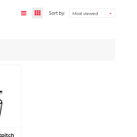
Sort by:
Most viewed
tpitch