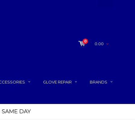
0
0.00
CCESSORIES
GLOVE REPAIR
BRANDS
P SAME DAY