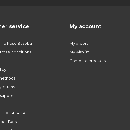
er service
My account
lie Rose Baseball
My orders
rms & conditions
My wishlist
r
Compare products
licy
methods
 returns
support
CHOOSE A BAT
ball Bats