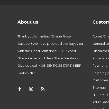
About us
Custom
Thank you for visiting Charlie Rose
About Char
Baseball! We have provided the Bay Area
General te
with the Good Stuff since 1958. Expert
Disclaime
Glove Repair and New Glove Break-ins!
Privacy po
Give us a call! 408-559-ROSE (7673) KEEP
Payment 
SWINGING!
Shipping &
Customer 
Sitemap
HELP ME 
Adult Base