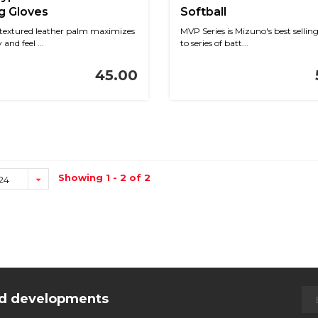
g Gloves
Softball
textured leather palm maximizes
MVP Series is Mizuno's best sellin
 and feel ...
to series of batt...
45.00
Showing 1 - 2 of 2
24
and developments