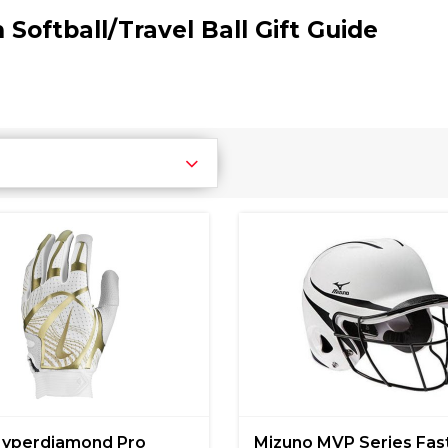
 Softball/Travel Ball Gift Guide
Hyperdiamond Pro
Mizuno MVP Series Fas