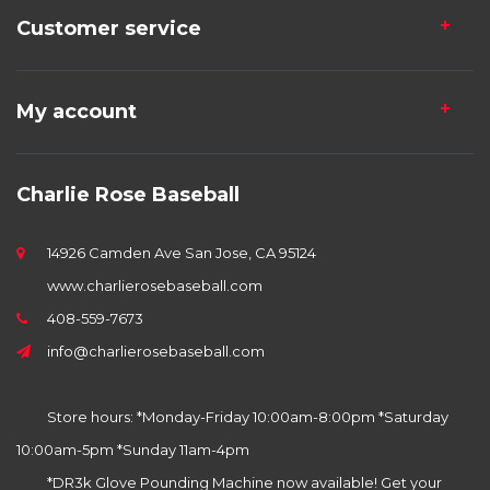
Customer service
My account
Charlie Rose Baseball
14926 Camden Ave San Jose, CA 95124
www.charlierosebaseball.com
408-559-7673
info@charlierosebaseball.com
Store hours: *Monday-Friday 10:00am-8:00pm *Saturday
10:00am-5pm *Sunday 11am-4pm
*DR3k Glove Pounding Machine now available! Get your