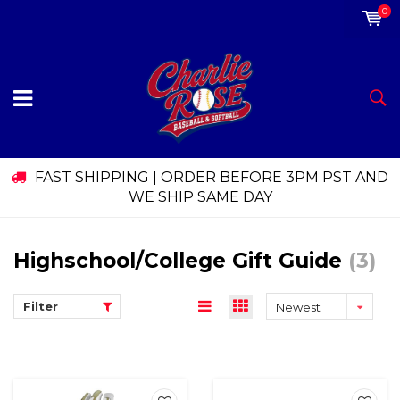
0
FAST SHIPPING | ORDER BEFORE 3PM PST AND
WE SHIP SAME DAY
Highschool/College Gift Guide
(3)
Filter
Newest
products