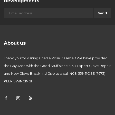
developments
Send
About us
Thank you for visiting Charlie Rose Baseball! We have provided
the Bay Area with the Good Stuff since 1958. Expert Glove Repair
and New Glove Break-ins! Give us a call! 408-559-ROSE (7673)
KEEP SWINGING!