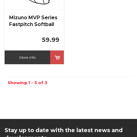
Mizuno MVP Series
Fastpitch Softball
59.99
More info
Showing 1 - 3 of 3
Stay up to date with the latest news and