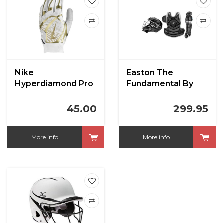
Nike
Easton The
Hyperdiamond Pro
Fundamental By
Batting Gloves
Jen Schro Fastpitch
Catcher's Kit
45.00
299.95
More info
More info