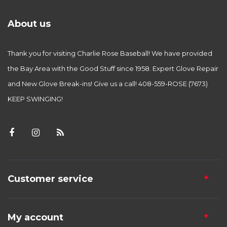
About us
Thank you for visiting Charlie Rose Baseball! We have provided
the Bay Area with the Good Stuff since 1958. Expert Glove Repair
and New Glove Break-ins! Give us a call! 408-559-ROSE (7673)
KEEP SWINGING!
Customer service
My account