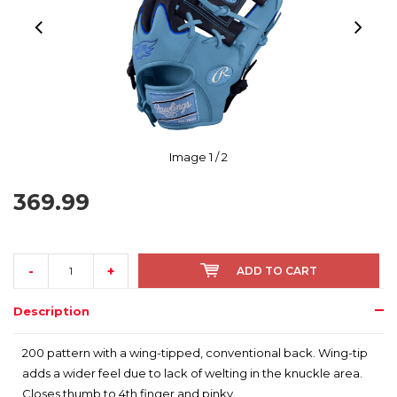
Image
1
/ 2
369.99
-
+
ADD TO CART
Description
200 pattern with a wing-tipped, conventional back. Wing-tip
adds a wider feel due to lack of welting in the knuckle area.
Closes thumb to 4th finger and pinky.