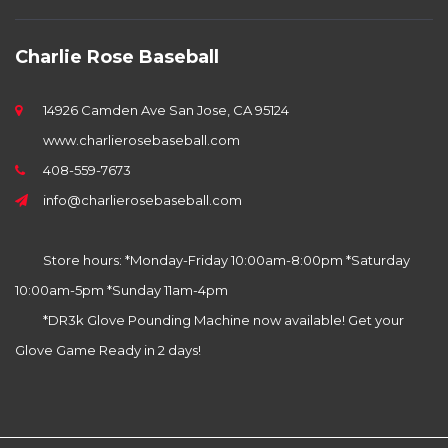
Charlie Rose Baseball
14926 Camden Ave San Jose, CA 95124
www.charlierosebaseball.com
408-559-7673
info@charlierosebaseball.com
Store hours: *Monday-Friday 10:00am-8:00pm *Saturday
10:00am-5pm *Sunday 11am-4pm
*DR3k Glove Pounding Machine now available! Get your
Glove Game Ready in 2 days!