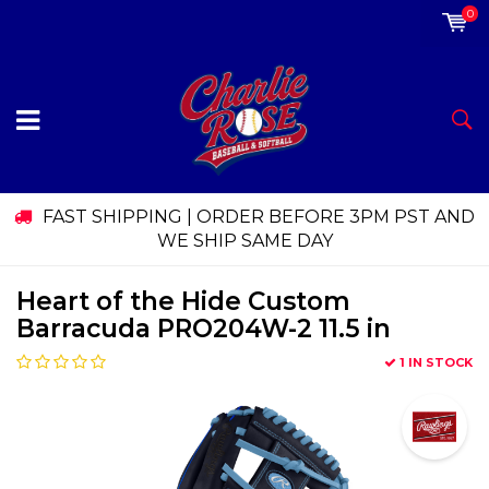
0
FAST SHIPPING | ORDER BEFORE 3PM PST AND
WE SHIP SAME DAY
Heart of the Hide Custom
Barracuda PRO204W-2 11.5 in
1 IN STOCK