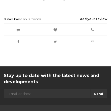
0
stars based on
0
reviews
Add your review
Stay up to date with the latest news and
developments
Send