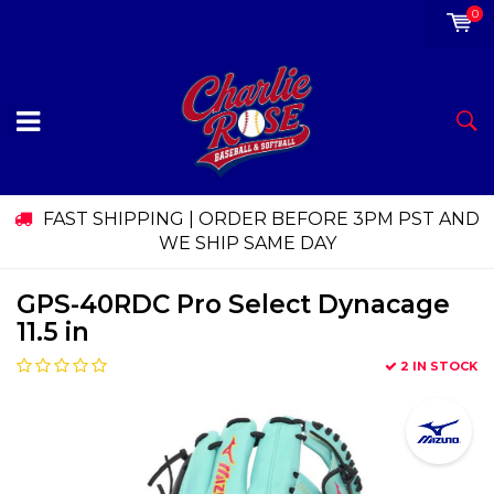
0
FAST SHIPPING | ORDER BEFORE 3PM PST AND
WE SHIP SAME DAY
GPS-40RDC Pro Select Dynacage
11.5 in
2 IN STOCK