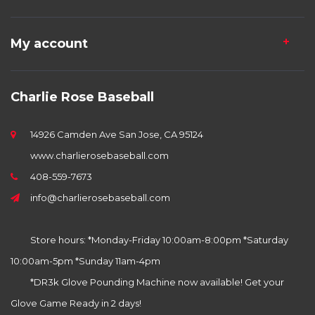
My account
Charlie Rose Baseball
14926 Camden Ave San Jose, CA 95124
www.charlierosebaseball.com
408-559-7673
info@charlierosebaseball.com
Store hours: *Monday-Friday 10:00am-8:00pm *Saturday
10:00am-5pm *Sunday 11am-4pm
*DR3k Glove Pounding Machine now available! Get your
Glove Game Ready in 2 days!