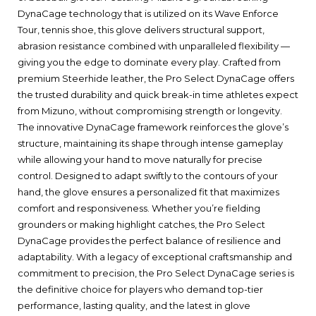
DynaCage technology that is utilized on its Wave Enforce
Tour, tennis shoe, this glove delivers structural support,
abrasion resistance combined with unparalleled flexibility —
giving you the edge to dominate every play. Crafted from
premium Steerhide leather, the Pro Select DynaCage offers
the trusted durability and quick break-in time athletes expect
from Mizuno, without compromising strength or longevity.
The innovative DynaCage framework reinforces the glove’s
structure, maintaining its shape through intense gameplay
while allowing your hand to move naturally for precise
control. Designed to adapt swiftly to the contours of your
hand, the glove ensures a personalized fit that maximizes
comfort and responsiveness. Whether you’re fielding
grounders or making highlight catches, the Pro Select
DynaCage provides the perfect balance of resilience and
adaptability. With a legacy of exceptional craftsmanship and
commitment to precision, the Pro Select DynaCage series is
the definitive choice for players who demand top-tier
performance, lasting quality, and the latest in glove