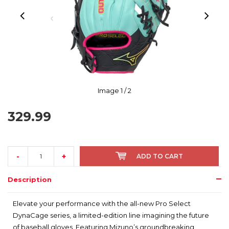
Image
1
/ 2
329.99
-
+
ADD TO CART
Description
Elevate your performance with the all-new Pro Select
DynaCage series, a limited-edition line imagining the future
of baseball gloves. Featuring Mizuno’s groundbreaking