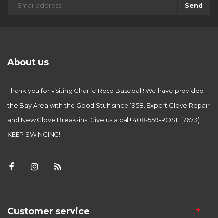
Send
About us
Thank you for visiting Charlie Rose Baseball! We have provided
the Bay Area with the Good Stuff since 1958. Expert Glove Repair
and New Glove Break-ins! Give us a call! 408-559-ROSE (7673)
KEEP SWINGING!
Customer service