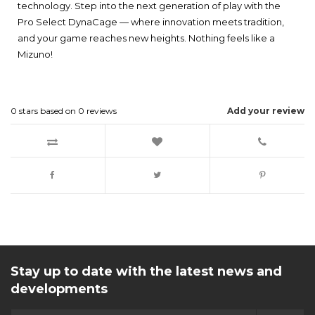
technology. Step into the next generation of play with the
Pro Select DynaCage — where innovation meets tradition,
and your game reaches new heights. Nothing feels like a
Mizuno!
0
stars based on
0
reviews
Add your review
Stay up to date with the latest news and
developments