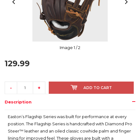
Image
1
/ 2
129.99
-
+
ADD TO CART
Description
Easton’s Flagship Series was built for performance at every
position. The Flagship Series is handcrafted with Diamond Pro
Steer™ leather and an oiled classic cowhide palm and finger
lining for improved feel. These gloves are built with a