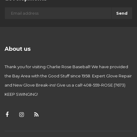
Send
About us
Thank you for visiting Charlie Rose Baseball! We have provided
the Bay Area with the Good Stuff since 1958. Expert Glove Repair
and New Glove Break-ins! Give us a call! 408-559-ROSE (7673)
KEEP SWINGING!