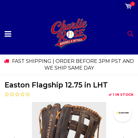
0
FAST SHIPPING | ORDER BEFORE 3PM PST AND
WE SHIP SAME DAY
Easton Flagship 12.75 in LHT
1 IN STOCK