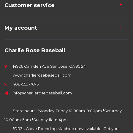
Customer service
My account
Charlie Rose Baseball
14926 Camden Ave San Jose, CA 95124
www.charlierosebaseball.com
408-559-7673
info@charlierosebaseball.com
Store hours: *Monday-Friday 10:00am-8:00pm *Saturday
10:00am-5pm *Sunday 11am-4pm
*DR3k Glove Pounding Machine now available! Get your