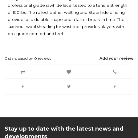
professional grade rawhide lace, tested to a tensile strength
of 100 lbs. The rolled leather welting and Steerhide binding
provide for a durable shape and a faster break-in time. The
luxurious wool shearling fur wrist liner provides players with
pro-grade comfort and feel.
0
stars based on
0
reviews
Add your review
Stay up to date with the latest news and
developments