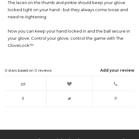
The laces on the thumb and pinkie should keep your glove
locked tight on your hand - but they always come loose and
need re-tightening.
Now you can keep your hand locked in and the ball secure in
your glove. Control your glove, control the game with The
GloveLock™.
0
stars based on
0
reviews
Add your review