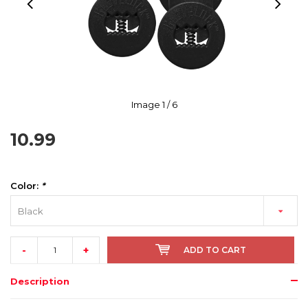
Image
1
/ 6
10.99
Color:
*
Black
-
+
ADD TO CART
Description