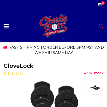
0
FAST SHIPPING | ORDER BEFORE 3PM PST AND
WE SHIP SAME DAY
GloveLock
1 IN STOCK