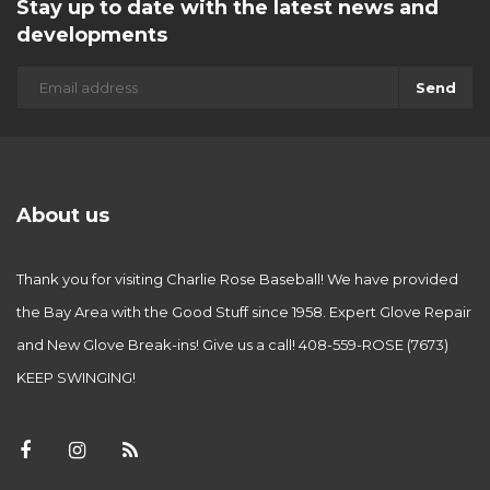
Stay up to date with the latest news and
developments
Send
About us
Thank you for visiting Charlie Rose Baseball! We have provided
the Bay Area with the Good Stuff since 1958. Expert Glove Repair
and New Glove Break-ins! Give us a call! 408-559-ROSE (7673)
KEEP SWINGING!