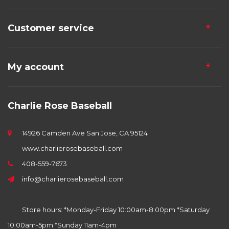
Customer service
My account
Charlie Rose Baseball
14926 Camden Ave San Jose, CA 95124
www.charlierosebaseball.com
408-559-7673
info@charlierosebaseball.com
Store hours: *Monday-Friday 10:00am-8:00pm *Saturday
10:00am-5pm *Sunday 11am-4pm