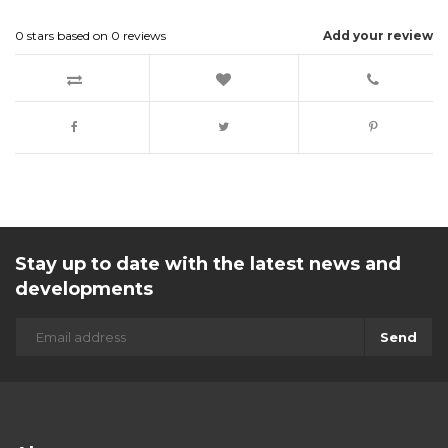
0
stars based on
0
reviews
Add your review
Stay up to date with the latest news and
developments
Send