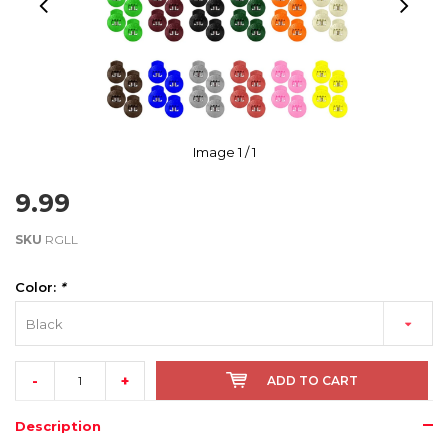
Image
1
/ 1
9.99
SKU
RGLL
Color:
*
Black
-
+
ADD TO CART
Description