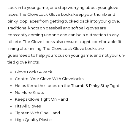
Lock in to your game, and stop worrying about your glove
laces! The GloveLock Glove Locks keep your thumb and
pinky loop laces from getting tucked back into your glove.
Traditional knots on baseball and softball gloves are
constantly coming undone and can be a distraction to any
athlete. The Glove Locks also ensure a tight, comfortable fit
inning after inning. The GloveLock Glove Locks are
guaranteed to help you focus on your game, and not your un-
tied glove knots!
Glove Locks 4 Pack
Control Your Glove With Glovelocks
Helps Keep the Laces on the Thumb & Pinky Stay Tight
No More Knots
Keeps Glove Tight On Hand
Fits All Gloves
Tighten With One Hand
High Quality Plastic