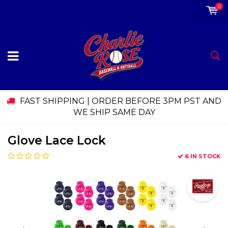
0
FAST SHIPPING | ORDER BEFORE 3PM PST AND
WE SHIP SAME DAY
Glove Lace Lock
6 IN STOCK