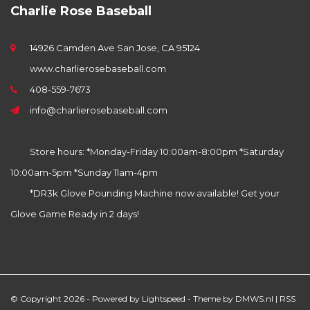
Charlie Rose Baseball
14926 Camden Ave San Jose, CA 95124
www.charlierosebaseball.com
408-559-7673
info@charlierosebaseball.com
Store hours: *Monday-Friday 10:00am-8:00pm *Saturday
10:00am-5pm *Sunday 11am-4pm
*DR3k Glove Pounding Machine now available! Get your
Glove Game Ready in 2 days!
© Copyright 2026 - Powered by
Lightspeed
- Theme by
DMWS.nl
|
RSS