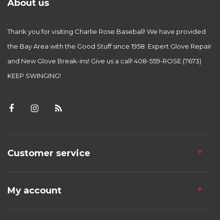
About us
Thank you for visiting Charlie Rose Baseball! We have provided
the Bay Area with the Good Stuff since 1958. Expert Glove Repair
and New Glove Break-ins! Give us a call! 408-559-ROSE (7673)
KEEP SWINGING!
Customer service
My account