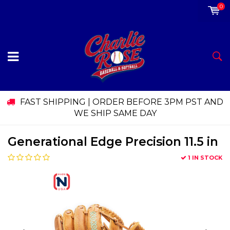
0
FAST SHIPPING | ORDER BEFORE 3PM PST AND
WE SHIP SAME DAY
Generational Edge Precision 11.5 in
1 IN STOCK