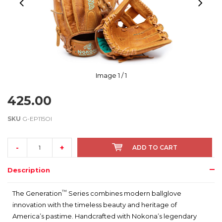
Image
1
/ 1
425.00
SKU
G-EP115OI
-
+
ADD TO CART
Description
™
The Generation
Series combines modern ballglove
innovation with the timeless beauty and heritage of
America’s pastime. Handcrafted with Nokona’s legendary