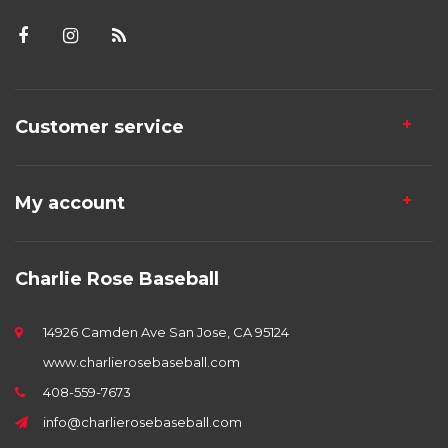
Customer service
My account
Charlie Rose Baseball
14926 Camden Ave San Jose, CA 95124
www.charlierosebaseball.com
408-559-7673
info@charlierosebaseball.com