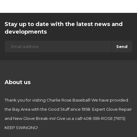
Stay up to date with the latest news and
developments
Send
About us
Thank you for visiting Charlie Rose Baseball! We have provided
the Bay Area with the Good Stuff since 1958. Expert Glove Repair
and New Glove Break-ins! Give us a call! 408-559-ROSE (7673)
KEEP SWINGING!