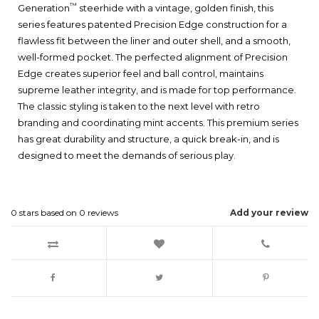
™
Generation
steerhide with a vintage, golden finish, this
series features patented Precision Edge construction for a
flawless fit between the liner and outer shell, and a smooth,
well-formed pocket. The perfected alignment of Precision
Edge creates superior feel and ball control, maintains
supreme leather integrity, and is made for top performance.
The classic styling is taken to the next level with retro
branding and coordinating mint accents. This premium series
has great durability and structure, a quick break-in, and is
designed to meet the demands of serious play.
0
stars based on
0
reviews
Add your review