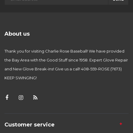
About us
Thank you for visiting Charlie Rose Baseball! We have provided
the Bay Area with the Good Stuff since 1958. Expert Glove Repair
and New Glove Break-ins! Give us a call! 408-559-ROSE (7673)
KEEP SWINGING!
Customer service