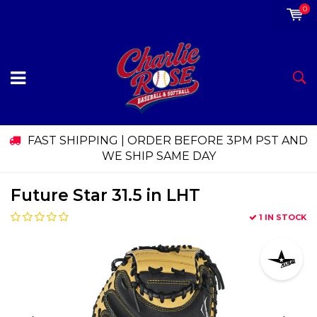
0
FAST SHIPPING | ORDER BEFORE 3PM PST AND
WE SHIP SAME DAY
Future Star 31.5 in LHT
1 IN STOCK