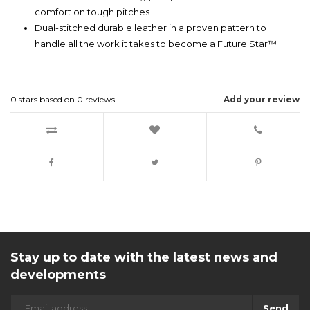
comfort on tough pitches
Dual-stitched durable leather in a proven pattern to
handle all the work it takes to become a Future Star™
0
stars based on
0
reviews
Add your review
Stay up to date with the latest news and
developments
Send