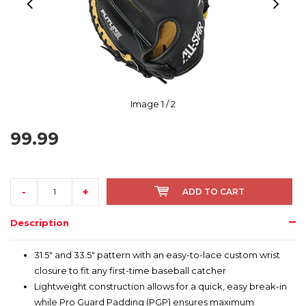
Image
1
/ 2
99.99
-
+
ADD TO CART
Description
31.5" and 33.5" pattern with an easy-to-lace custom wrist
closure to fit any first-time baseball catcher
Lightweight construction allows for a quick, easy break-in
while Pro Guard Padding (PGP) ensures maximum