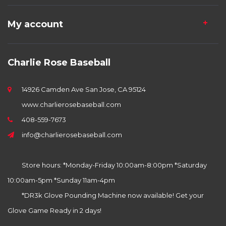
My account
Charlie Rose Baseball
14926 Camden Ave San Jose, CA 95124
www.charlierosebaseball.com
408-559-7673
info@charlierosebaseball.com
Store hours: *Monday-Friday 10:00am-8:00pm *Saturday
10:00am-5pm *Sunday 11am-4pm
*DR3k Glove Pounding Machine now available! Get your
Glove Game Ready in 2 days!