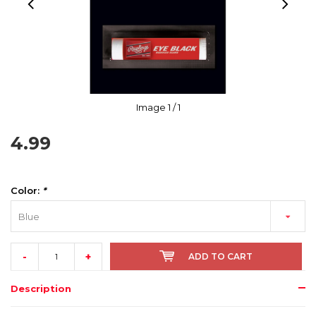
Image
1
/ 1
4.99
Color:
*
Blue
-
+
ADD TO CART
Description