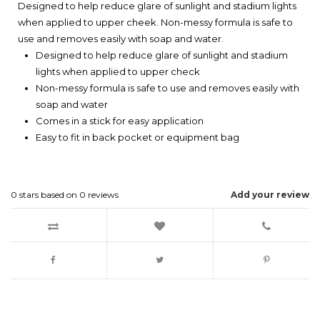
Designed to help reduce glare of sunlight and stadium lights
when applied to upper cheek. Non-messy formula is safe to
use and removes easily with soap and water.
Designed to help reduce glare of sunlight and stadium
lights when applied to upper check
Non-messy formula is safe to use and removes easily with
soap and water
Comes in a stick for easy application
Easy to fit in back pocket or equipment bag
0
stars based on
0
reviews
Add your review