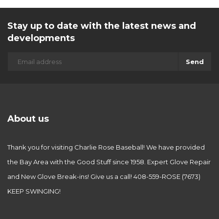
Stay up to date with the latest news and
developments
Send
About us
Thank you for visiting Charlie Rose Baseball! We have provided
the Bay Area with the Good Stuff since 1958. Expert Glove Repair
and New Glove Break-ins! Give us a call! 408-559-ROSE (7673)
KEEP SWINGING!