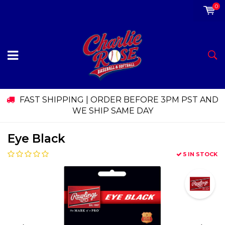
0
FAST SHIPPING | ORDER BEFORE 3PM PST AND
WE SHIP SAME DAY
Eye Black
5 IN STOCK