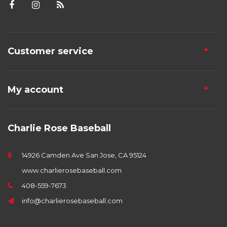
Customer service
My account
Charlie Rose Baseball
14926 Camden Ave San Jose, CA 95124
www.charlierosebaseball.com
408-559-7673
info@charlierosebaseball.com