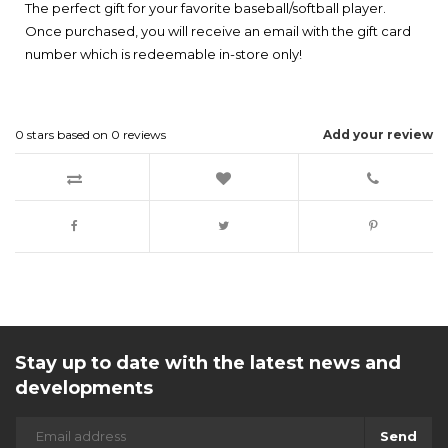
The perfect gift for your favorite baseball/softball player.
Once purchased, you will receive an email with the gift card
number which is redeemable in-store only!
0
stars based on
0
reviews
Add your review
Stay up to date with the latest news and
developments
Send