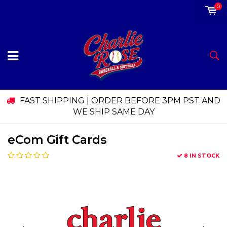
0
FAST SHIPPING | ORDER BEFORE 3PM PST AND
WE SHIP SAME DAY
eCom Gift Cards
8 IN STOCK