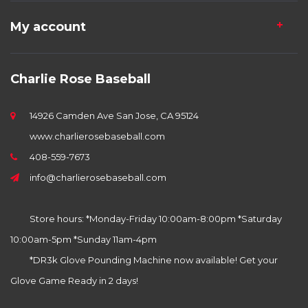
My account
Charlie Rose Baseball
14926 Camden Ave San Jose, CA 95124
www.charlierosebaseball.com
408-559-7673
info@charlierosebaseball.com
Store hours: *Monday-Friday 10:00am-8:00pm *Saturday
10:00am-5pm *Sunday 11am-4pm
*DR3k Glove Pounding Machine now available! Get your
Glove Game Ready in 2 days!