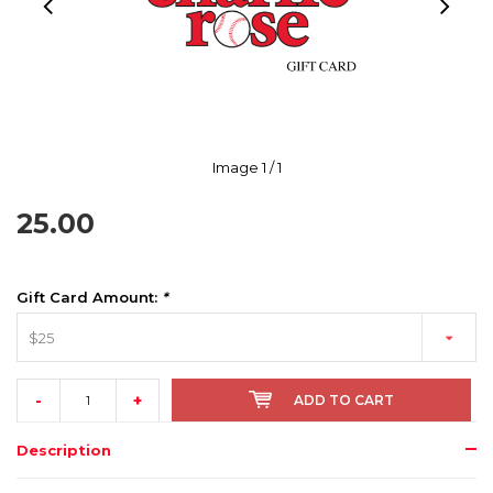
Image
1
/ 1
25.00
Gift Card Amount:
*
$25
-
+
ADD TO CART
Description