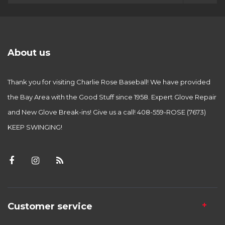
About us
Thank you for visiting Charlie Rose Baseball! We have provided
the Bay Area with the Good Stuff since 1958. Expert Glove Repair
and New Glove Break-ins! Give us a call! 408-559-ROSE (7673)
KEEP SWINGING!
Customer service