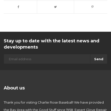
Stay up to date with the latest news and
developments
Send
About us
Thank you for visiting Charlie Rose Baseball! We have provided
the Bay Area with the Good Stuff since 1958. Expert Glove Repair