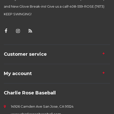
and New Glove Break-ins! Give us a call! 408-559-ROSE (7673)
KEEP SWINGING!
Customer service
My account
Charlie Rose Baseball
14926 Camden Ave San Jose, CA 95124