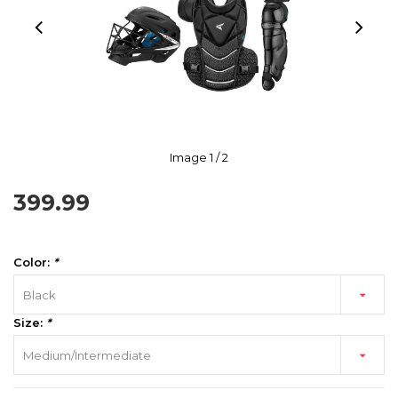
Image
1
/ 2
399.99
Color:
*
Black
Size:
*
Medium/Intermediate