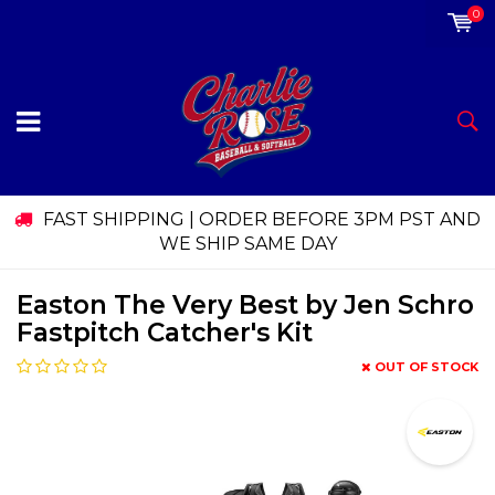
0
FAST SHIPPING | ORDER BEFORE 3PM PST AND
WE SHIP SAME DAY
Easton The Very Best by Jen Schro
Fastpitch Catcher's Kit
OUT OF STOCK