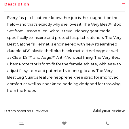
Description
Every fastpitch catcher knows her job is the toughest on the
field—and that’s exactly why she loves it. The Very Best™ Box
Set from Easton x Jen Schro is revolutionary gear made
specifically to inspire and protect fastpitch catchers. The Very
Best Catcher’s Helmet is engineered with new streamlined
durable ABS plastic shell plus black matte steel cage as well
as Clear Dri™ and Aegis™ Anti-Microbial lining. The Very Best
Chest Protector is form fit for the female athlete, with easy to
adjust fit system and patented silicone grip abs. The Very
Best Leg Guards feature neoprene knee strap for improved
comfort as well as inner knee padding designed for throwing
from the knees.
0
stars based on
0
reviews
Add your review