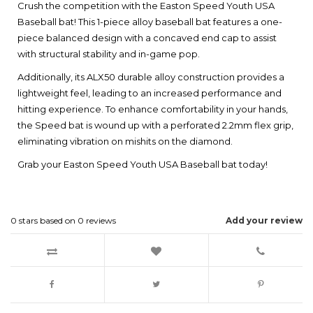
Crush the competition with the Easton Speed Youth USA
Baseball bat! This 1-piece alloy baseball bat features a one-
piece balanced design with a concaved end cap to assist
with structural stability and in-game pop.
Additionally, its ALX50 durable alloy construction provides a
lightweight feel, leading to an increased performance and
hitting experience. To enhance comfortability in your hands,
the Speed bat is wound up with a perforated 2.2mm flex grip,
eliminating vibration on mishits on the diamond.
Grab your Easton Speed Youth USA Baseball bat today!
0
stars based on
0
reviews
Add your review