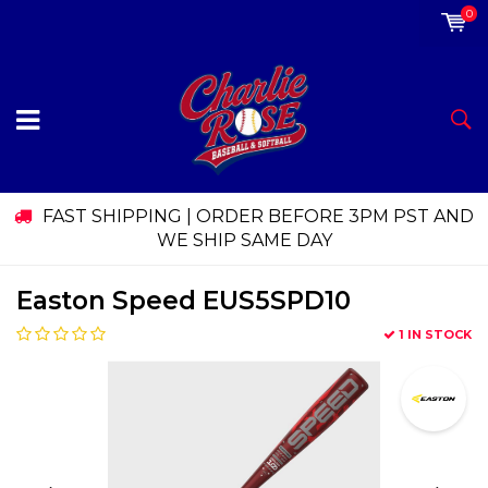
0
FAST SHIPPING | ORDER BEFORE 3PM PST AND
WE SHIP SAME DAY
Easton Speed EUS5SPD10
1 IN STOCK