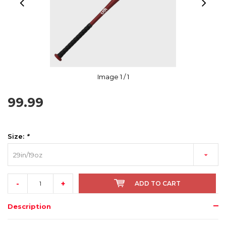
Image
1
/ 1
99.99
Size:
*
29in/19oz
-
+
ADD TO CART
Description