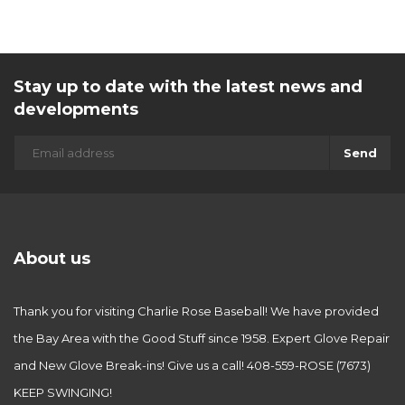
Stay up to date with the latest news and
developments
Send
About us
Thank you for visiting Charlie Rose Baseball! We have provided
the Bay Area with the Good Stuff since 1958. Expert Glove Repair
and New Glove Break-ins! Give us a call! 408-559-ROSE (7673)
KEEP SWINGING!