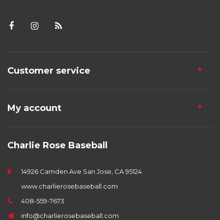
Customer service
My account
Charlie Rose Baseball
14926 Camden Ave San Jose, CA 95124
www.charlierosebaseball.com
408-559-7673
info@charlierosebaseball.com