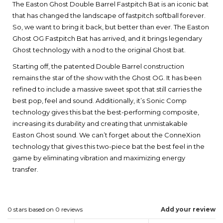
The Easton Ghost Double Barrel Fastpitch Bat is an iconic bat
that has changed the landscape of fastpitch softball forever.
So, we want to bring it back, but better than ever. The Easton
Ghost OG Fastpitch Bat has arrived, and it brings legendary
Ghost technology with a nod to the original Ghost bat.
Starting off, the patented Double Barrel construction
remains the star of the show with the Ghost OG. It has been
refined to include a massive sweet spot that still carries the
best pop, feel and sound. Additionally, it’s Sonic Comp
technology gives this bat the best-performing composite,
increasing its durability and creating that unmistakable
Easton Ghost sound. We can’t forget about the ConneXion
technology that gives this two-piece bat the best feel in the
game by eliminating vibration and maximizing energy
transfer.
0
stars based on
0
reviews
Add your review