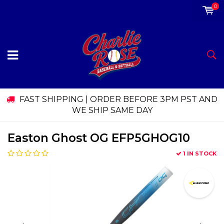
0
FAST SHIPPING | ORDER BEFORE 3PM PST AND
WE SHIP SAME DAY
Easton Ghost OG EFP5GHOG10
1 IN STOCK