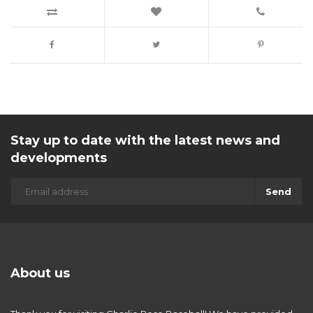
Stay up to date with the latest news and
developments
Send
About us