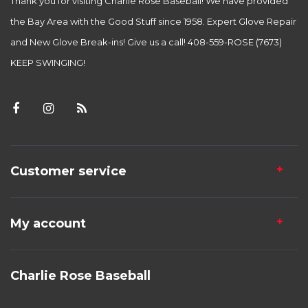
Thank you for visiting Charlie Rose Baseball! We have provided
the Bay Area with the Good Stuff since 1958. Expert Glove Repair
and New Glove Break-ins! Give us a call! 408-559-ROSE (7673)
KEEP SWINGING!
Customer service
My account
Charlie Rose Baseball