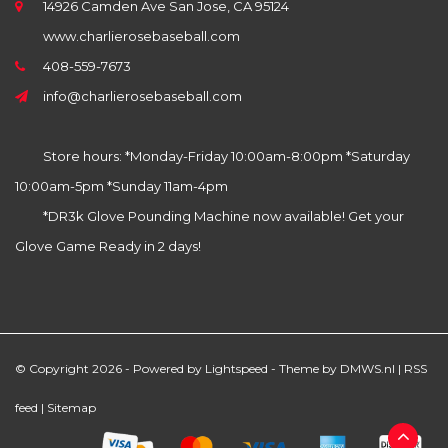
14926 Camden Ave San Jose, CA 95124
www.charlierosebaseball.com
408-559-7673
info@charlierosebaseball.com
Store hours: *Monday-Friday 10:00am-8:00pm *Saturday
10:00am-5pm *Sunday 11am-4pm
*DR3k Glove Pounding Machine now available! Get your
Glove Game Ready in 2 days!
© Copyright 2026 - Powered by
Lightspeed
- Theme by
DMWS.nl
|
RSS
feed
|
Sitemap