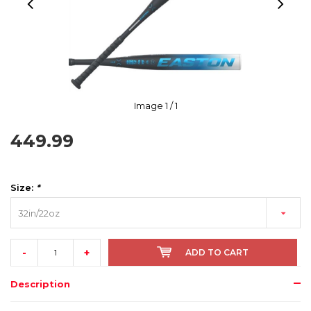
Image
1
/ 1
449.99
Size:
*
32in/22oz
-
+
ADD TO CART
Description