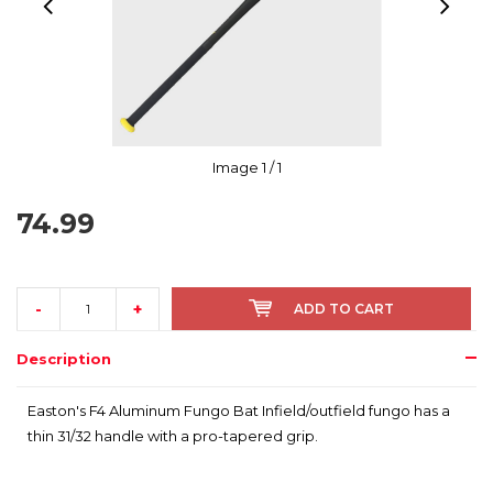
Image
1
/ 1
74.99
-
+
ADD TO CART
Description
Easton's F4 Aluminum Fungo Bat Infield/outfield fungo has a
thin 31/32 handle with a pro-tapered grip.