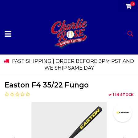
0
FAST SHIPPING | ORDER BEFORE 3PM PST AND
WE SHIP SAME DAY
Easton F4 35/22 Fungo
1 IN STOCK