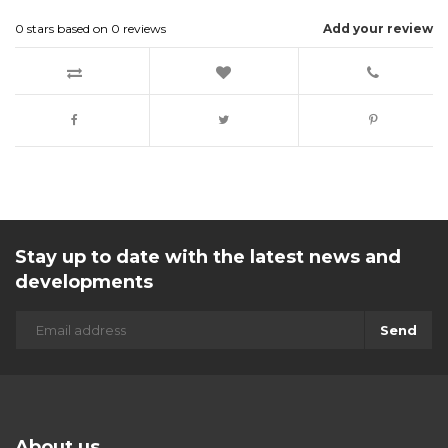
0
stars based on
0
reviews
Add your review
Stay up to date with the latest news and
developments
Send
About us