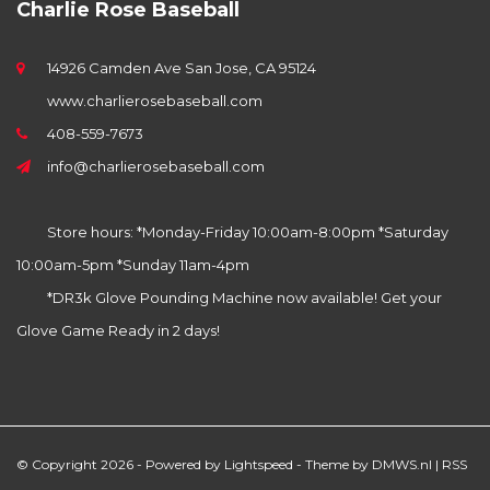
Charlie Rose Baseball
14926 Camden Ave San Jose, CA 95124
www.charlierosebaseball.com
408-559-7673
info@charlierosebaseball.com
Store hours: *Monday-Friday 10:00am-8:00pm *Saturday
10:00am-5pm *Sunday 11am-4pm
*DR3k Glove Pounding Machine now available! Get your
Glove Game Ready in 2 days!
© Copyright 2026 - Powered by
Lightspeed
- Theme by
DMWS.nl
|
RSS