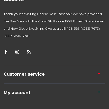
Thank you for visiting Charlie Rose Baseball! We have provided
the Bay Area with the Good Stuff since 1958. Expert Glove Repair
and New Glove Break-ins! Give us a call! 408-559-ROSE (7673)
KEEP SWINGING!
Customer service
My account