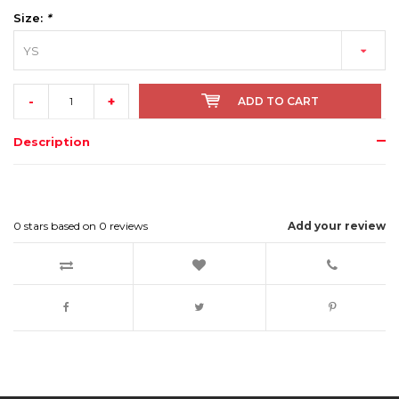
Size:
*
YS
-
+
ADD TO CART
Description
0
stars based on
0
reviews
Add your review