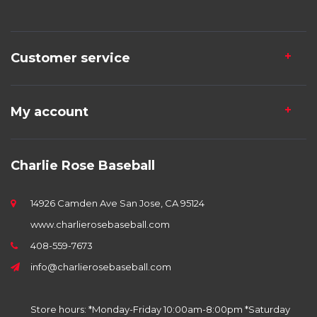
Customer service
My account
Charlie Rose Baseball
14926 Camden Ave San Jose, CA 95124
www.charlierosebaseball.com
408-559-7673
info@charlierosebaseball.com
Store hours: *Monday-Friday 10:00am-8:00pm *Saturday