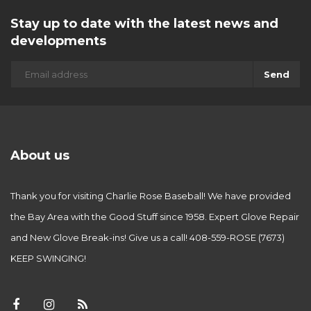
Stay up to date with the latest news and
developments
Send
About us
Thank you for visiting Charlie Rose Baseball! We have provided
the Bay Area with the Good Stuff since 1958. Expert Glove Repair
and New Glove Break-ins! Give us a call! 408-559-ROSE (7673)
KEEP SWINGING!