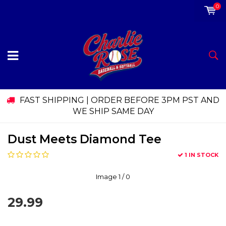
0
FAST SHIPPING | ORDER BEFORE 3PM PST AND
WE SHIP SAME DAY
Dust Meets Diamond Tee
1 IN STOCK
Image
1
/ 0
29.99