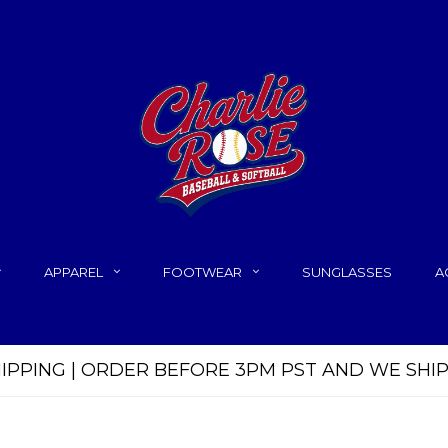
APPAREL
FOOTWEAR
SUNGLASSES
A
HIPPING | ORDER BEFORE 3PM PST AND WE SHI