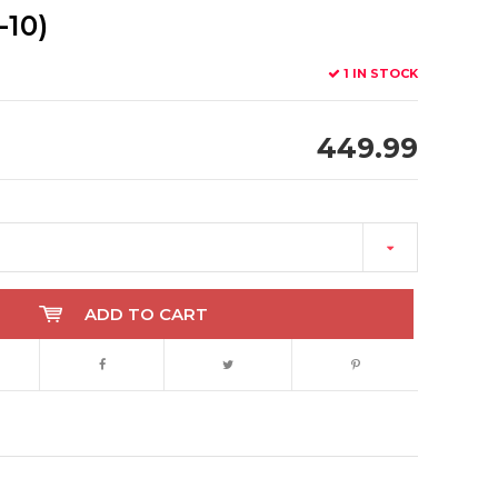
-10)
1 IN STOCK
449.99
ADD TO CART