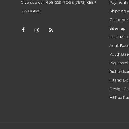
Give us a call! 408-559-ROSE (7673) KEEP
Payment 
SWINGING!
Shipping &
Customer 
Sitemap
HELP ME 
Adult Base
Youth Base
Big Barrel
Richardso
HitTrax B
Design Cu
HitTrax P