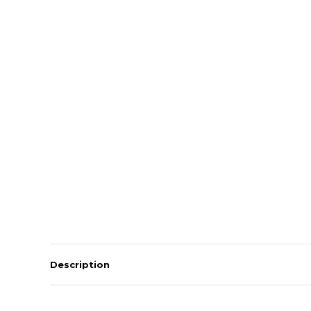
Description