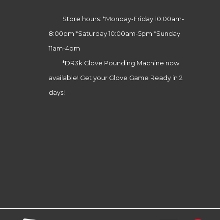
Store hours: *Monday-Friday 10:00am-
8:00pm *Saturday 10:00am-5pm *Sunday
11am-4pm
*DR3k Glove Pounding Machine now
available! Get your Glove Game Ready in 2
days!