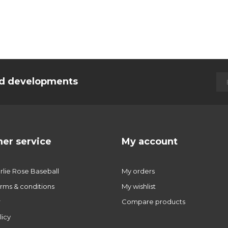
and developments
er service
My account
lie Rose Baseball
My orders
rms & conditions
My wishlist
r
Compare products
licy