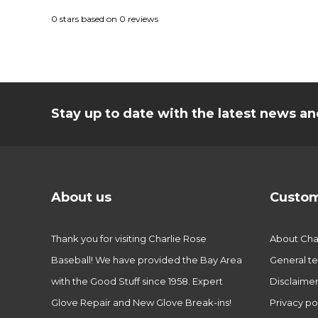
0
stars based on
0
reviews
Stay up to date with the latest news 
About us
Custom
Thank you for visiting Charlie Rose
About Char
Baseball! We have provided the Bay Area
General te
with the Good Stuff since 1958. Expert
Disclaime
Glove Repair and New Glove Break-ins!
Privacy po