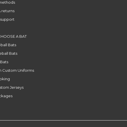
methods
 returns
support
CHOOSE A BAT
ball Bats
ball Bats
 Bats
n Custom Uniforms
ooking
stom Jerseys
ackages