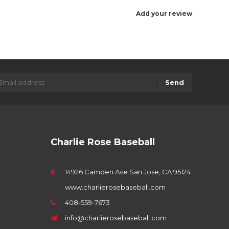
Add your review
Send
Charlie Rose Baseball
14926 Camden Ave San Jose, CA 95124
www.charlierosebaseball.com
408-559-7673
info@charlierosebaseball.com