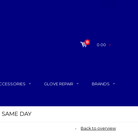
0
0.00
CCESSORIES
GLOVE REPAIR
BRANDS
P SAME DAY
Back to overview