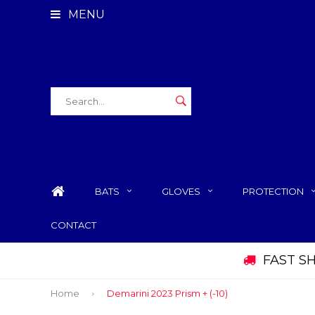
MENU
BATS
GLOVES
PROTECTION
CONTACT
FAST S
Home
Demarini 2023 Prism + (-10)