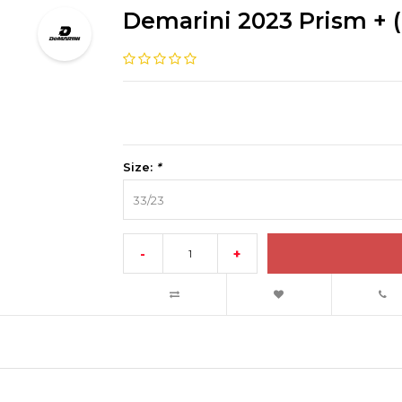
Demarini 2023 Prism + (
Size:
*
33/23
-
+