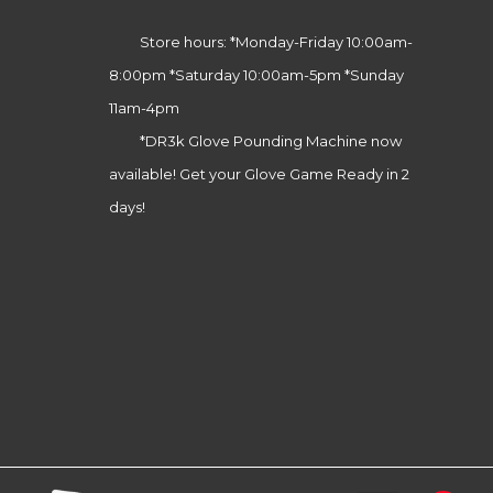
Store hours: *Monday-Friday 10:00am-
8:00pm *Saturday 10:00am-5pm *Sunday
11am-4pm
*DR3k Glove Pounding Machine now
available! Get your Glove Game Ready in 2
days!