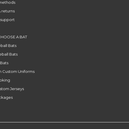
methods
 returns
support
CHOOSE A BAT
ball Bats
ball Bats
 Bats
n Custom Uniforms
ooking
stom Jerseys
ackages