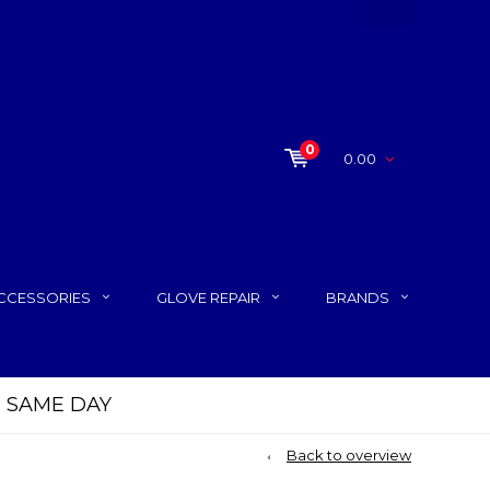
0
0.00
CCESSORIES
GLOVE REPAIR
BRANDS
P SAME DAY
Back to overview