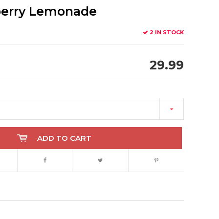
berry Lemonade
2 IN STOCK
29.99
ADD TO CART