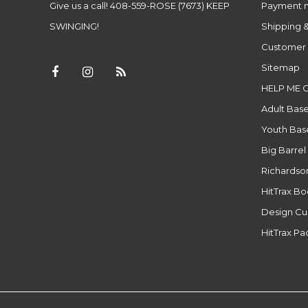
Give us a call! 408-559-ROSE (7673) KEEP
Payment 
SWINGING!
Shipping &
Customer 
Sitemap
HELP ME 
Adult Base
Youth Base
Big Barrel
Richardso
HitTrax B
Design Cu
HitTrax P