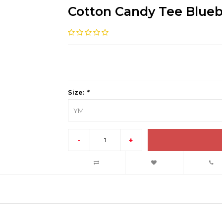
Cotton Candy Tee Blue
Size:
*
YM
-
+