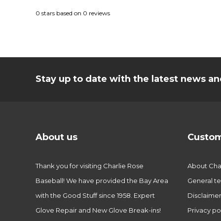
0
stars based on
0
reviews
Stay up to date with the latest news 
About us
Custom
Thank you for visiting Charlie Rose
About Char
Baseball! We have provided the Bay Area
General te
with the Good Stuff since 1958. Expert
Disclaime
Glove Repair and New Glove Break-ins!
Privacy po