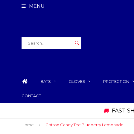
MENU
BATS
GLOVES
PROTECTION
CONTACT
FAST S
Home
Cotton Candy Tee Blueberry Lemonade