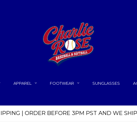
APPAREL
FOOTWEAR
SUNGLASSES
A
HIPPING | ORDER BEFORE 3PM PST AND WE SHI