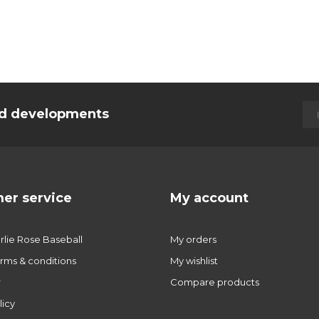
and developments
er service
My account
lie Rose Baseball
My orders
rms & conditions
My wishlist
r
Compare products
licy