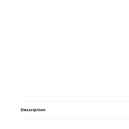
Description