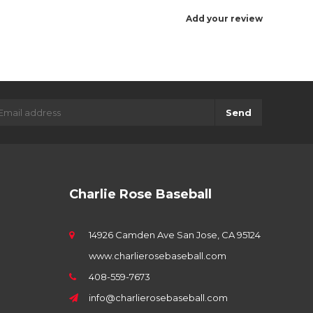
Add your review
Send
Charlie Rose Baseball
14926 Camden Ave San Jose, CA 95124
www.charlierosebaseball.com
408-559-7673
info@charlierosebaseball.com