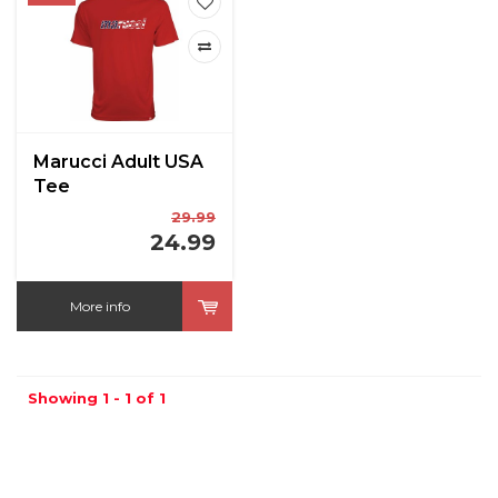
Marucci Adult USA
Tee
29.99
24.99
More info
Showing 1 - 1 of 1