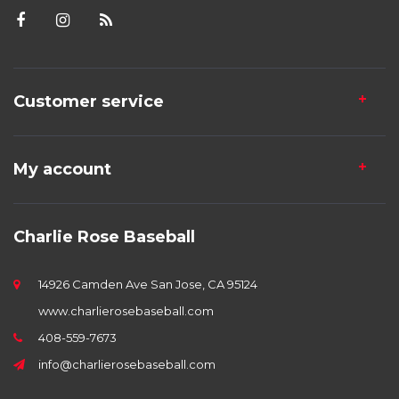
Customer service
My account
Charlie Rose Baseball
14926 Camden Ave San Jose, CA 95124
www.charlierosebaseball.com
408-559-7673
info@charlierosebaseball.com