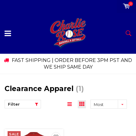
0
FAST SHIPPING | ORDER BEFORE 3PM PST AND
WE SHIP SAME DAY
Clearance Apparel
(1)
Filter
Most
viewed
SALE