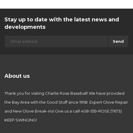
Stay up to date with the latest news and
developments
Send
About us
Thank you for visiting Charlie Rose Baseball! We have provided
the Bay Area with the Good Stuff since 1958. Expert Glove Repair
and New Glove Break-ins! Give us a call! 408-559-ROSE (7673)
KEEP SWINGING!