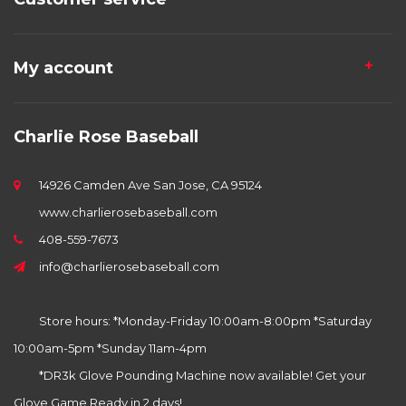
My account
Charlie Rose Baseball
14926 Camden Ave San Jose, CA 95124
www.charlierosebaseball.com
408-559-7673
info@charlierosebaseball.com
Store hours: *Monday-Friday 10:00am-8:00pm *Saturday
10:00am-5pm *Sunday 11am-4pm
*DR3k Glove Pounding Machine now available! Get your
Glove Game Ready in 2 days!