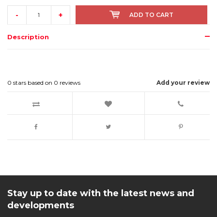
-
+
ADD TO CART
Description
0
stars based on
0
reviews
Add your review
Stay up to date with the latest news and
developments