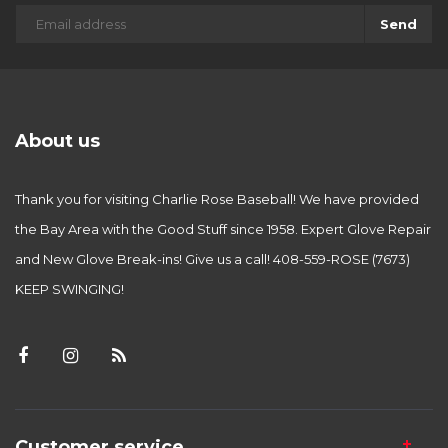
Send
About us
Thank you for visiting Charlie Rose Baseball! We have provided
the Bay Area with the Good Stuff since 1958. Expert Glove Repair
and New Glove Break-ins! Give us a call! 408-559-ROSE (7673)
KEEP SWINGING!
Customer service