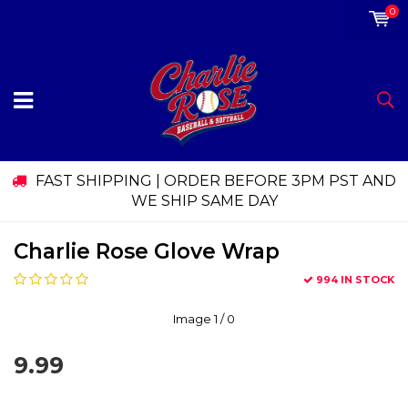
0
FAST SHIPPING | ORDER BEFORE 3PM PST AND
WE SHIP SAME DAY
Charlie Rose Glove Wrap
994 IN STOCK
Image
1
/ 0
9.99