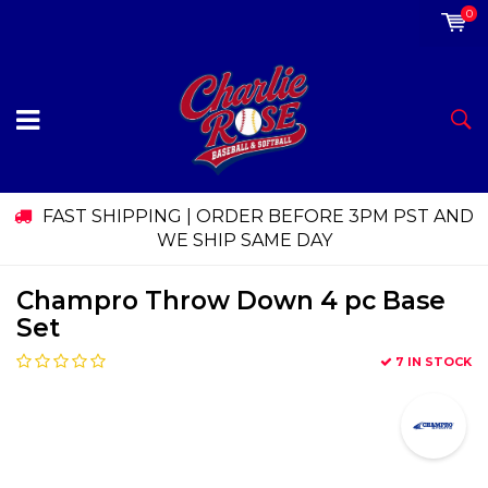
0
FAST SHIPPING | ORDER BEFORE 3PM PST AND
WE SHIP SAME DAY
Champro Throw Down 4 pc Base
Set
7 IN STOCK