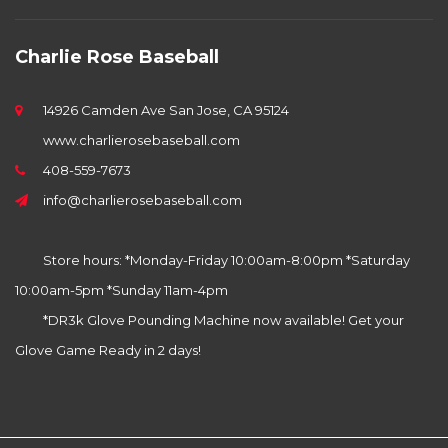
Charlie Rose Baseball
14926 Camden Ave San Jose, CA 95124
www.charlierosebaseball.com
408-559-7673
info@charlierosebaseball.com
Store hours: *Monday-Friday 10:00am-8:00pm *Saturday
10:00am-5pm *Sunday 11am-4pm
*DR3k Glove Pounding Machine now available! Get your
Glove Game Ready in 2 days!