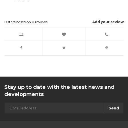
0
stars based on
0
reviews
Add your review
Stay up to date with the latest news and
developments
Send