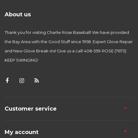
About us
Thank you for visiting Charlie Rose Baseball! We have provided
the Bay Area with the Good Stuff since 1958. Expert Glove Repair
and New Glove Break-ins! Give us a call! 408-559-ROSE (7673)
KEEP SWINGING!
Customer service
My account