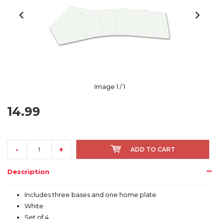
Image
1
/ 1
14.99
-
+
ADD TO CART
Description
Includes three bases and one home plate
White
Set of 4