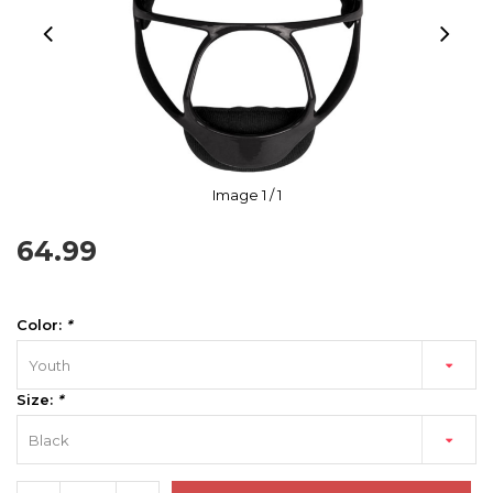
Image
1
/ 1
64.99
Color:
*
Youth
Size:
*
Black