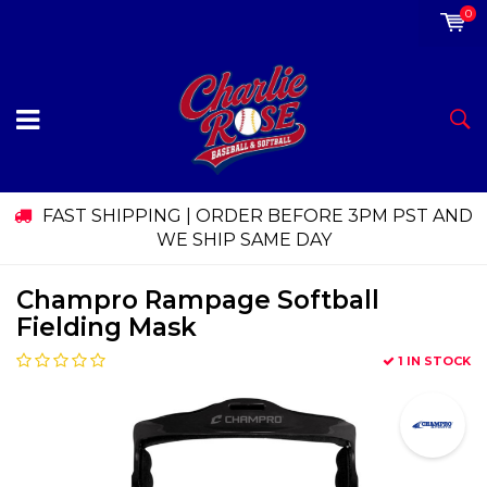
0
FAST SHIPPING | ORDER BEFORE 3PM PST AND
WE SHIP SAME DAY
Champro Rampage Softball
Fielding Mask
1 IN STOCK