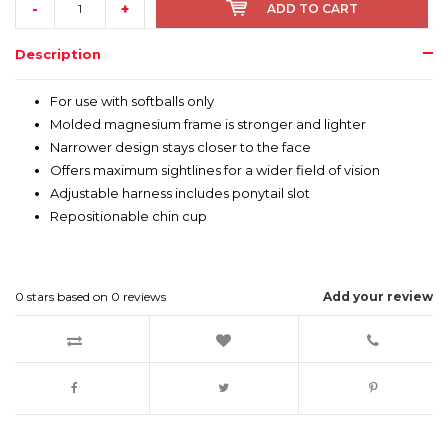
-
+
ADD TO CART
Description
For use with softballs only
Molded magnesium frame is stronger and lighter
Narrower design stays closer to the face
Offers maximum sightlines for a wider field of vision
Adjustable harness includes ponytail slot
Repositionable chin cup
0
stars based on
0
reviews
Add your review