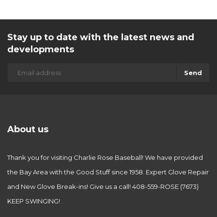
Stay up to date with the latest news and
developments
Send
About us
Thank you for visiting Charlie Rose Baseball! We have provided
the Bay Area with the Good Stuff since 1958. Expert Glove Repair
and New Glove Break-ins! Give us a call! 408-559-ROSE (7673)
KEEP SWINGING!