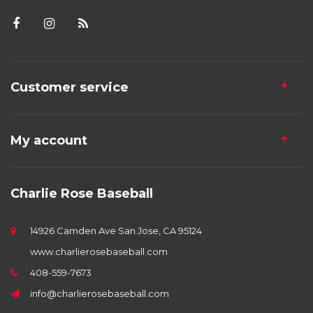
Customer service
My account
Charlie Rose Baseball
14926 Camden Ave San Jose, CA 95124
www.charlierosebaseball.com
408-559-7673
info@charlierosebaseball.com