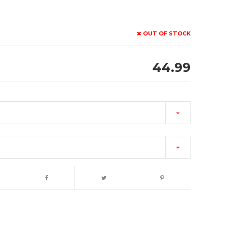
OUT OF STOCK
44.99