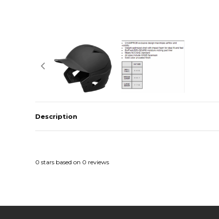
Description
0
stars based on
0
reviews