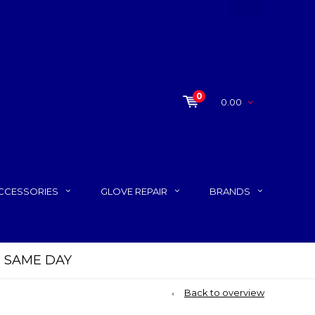
0
0.00
CCESSORIES
GLOVE REPAIR
BRANDS
P SAME DAY
Back to overview