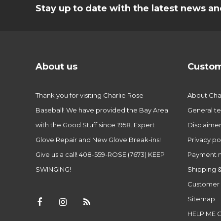
Stay up to date with the latest news 
About us
Custom
Thank you for visiting Charlie Rose
About Char
Baseball! We have provided the Bay Area
General te
with the Good Stuff since 1958. Expert
Disclaime
Glove Repair and New Glove Break-ins!
Privacy po
Give us a call! 408-559-ROSE (7673) KEEP
Payment 
SWINGING!
Shipping &
Customer 
Sitemap
HELP ME 