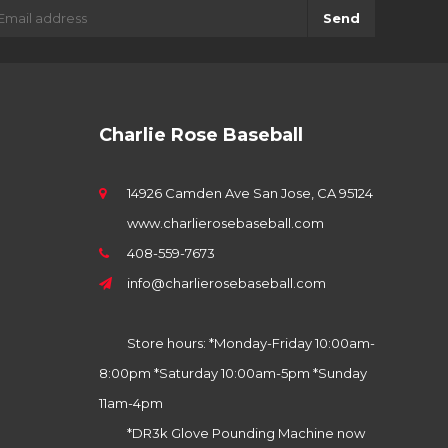
Send
Charlie Rose Baseball
14926 Camden Ave San Jose, CA 95124
www.charlierosebaseball.com
408-559-7673
info@charlierosebaseball.com
Store hours: *Monday-Friday 10:00am-
8:00pm *Saturday 10:00am-5pm *Sunday
11am-4pm
*DR3k Glove Pounding Machine now