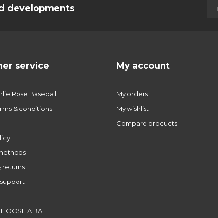
and developments
er service
My account
lie Rose Baseball
My orders
rms & conditions
My wishlist
r
Compare products
licy
methods
 returns
support
CHOOSE A BAT