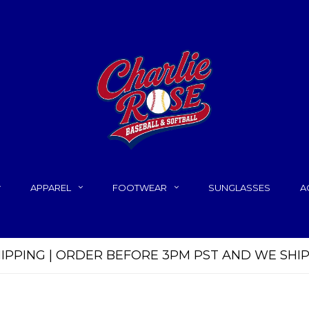
APPAREL
FOOTWEAR
SUNGLASSES
A
HIPPING | ORDER BEFORE 3PM PST AND WE SHI