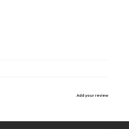
Enlarge image
Add your review