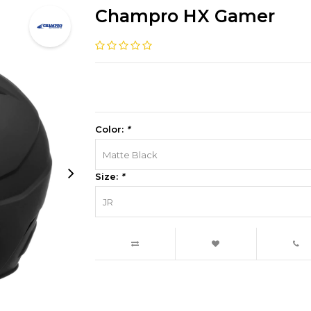
Champro HX Gamer
Color:
*
Matte Black
Size:
*
JR