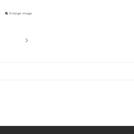
Enlarge image