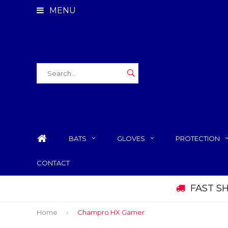
MENU
BATS
GLOVES
PROTECTION
CONTACT
FAST S
Home
Champro HX Gamer