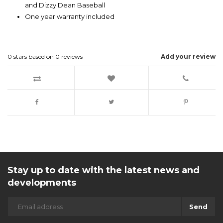
and Dizzy Dean Baseball
One year warranty included
0
stars based on
0
reviews
Add your review
Stay up to date with the latest news and
developments
Send