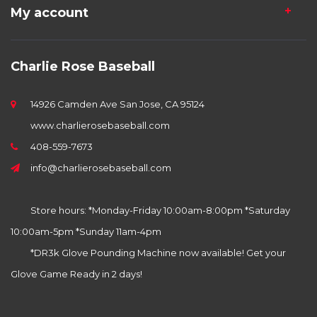
My account
Charlie Rose Baseball
14926 Camden Ave San Jose, CA 95124
www.charlierosebaseball.com
408-559-7673
info@charlierosebaseball.com
Store hours: *Monday-Friday 10:00am-8:00pm *Saturday
10:00am-5pm *Sunday 11am-4pm
*DR3k Glove Pounding Machine now available! Get your
Glove Game Ready in 2 days!