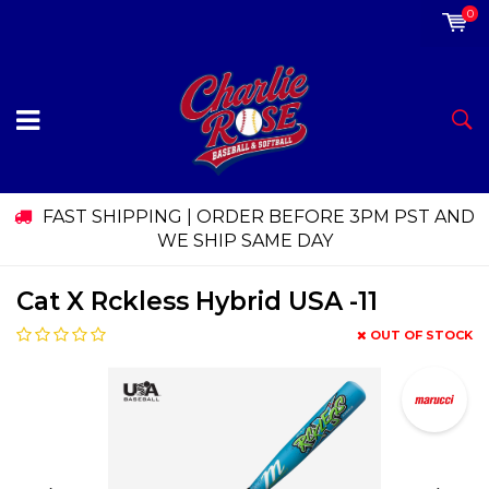
0
FAST SHIPPING | ORDER BEFORE 3PM PST AND
WE SHIP SAME DAY
Cat X Rckless Hybrid USA -11
OUT OF STOCK