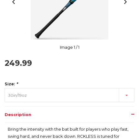
Image
1
/ 1
249.99
Size:
*
30in/19oz
Description
Bring the intensity with the bat built for players who play fast,
swing hard, and never back down. RCKLESS is tuned for