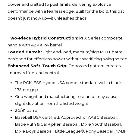
power and crafted to push limits, delivering explosive
performance with a fearless edge. Built for the bold, this bat
doesn’t just show up—it unleashes chaos.
Two-Piece Hybrid Construction:
PFX Series composite
handle with AZR alloy barrel
Loaded Barrel:
Slight end-load, medium/high M.O.I. barrel
designed for effortless power without sacrificing swing speed
Enhanced Soft-Touch Grip:
Debossed pattern creates
improved feel and control​
The RCKLESS Hybrid USA comes standard with a black
1.75mm grip
Grip weight and manufacturing tolerance may cause
slight deviation from the listed weight.
2 5/8" barrel
Baseball USA certified: Approved for AABC Baseball,
Babe Ruth & Cal Ripken Baseball, Dixie Youth Baseball,
Dixie Boys Baseball, Little League®, Pony Baseball, NABF