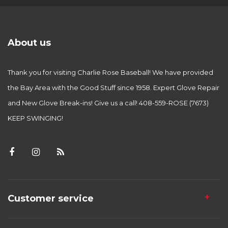
About us
Thank you for visiting Charlie Rose Baseball! We have provided
the Bay Area with the Good Stuff since 1958. Expert Glove Repair
and New Glove Break-ins! Give us a call! 408-559-ROSE (7673)
KEEP SWINGING!
Customer service