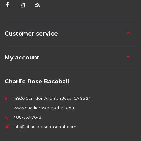
Customer service
My account
Charlie Rose Baseball
14926 Camden Ave San Jose, CA 95124
www.charlierosebaseball.com
408-559-7673
info@charlierosebaseball.com