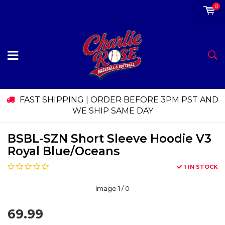
0
FAST SHIPPING | ORDER BEFORE 3PM PST AND
WE SHIP SAME DAY
BSBL-SZN Short Sleeve Hoodie V3
Royal Blue/Oceans
1 IN STOCK
Image
1
/ 0
69.99