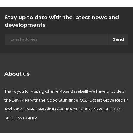
Stay up to date with the latest news and
developments
Send
About us
Thank you for visiting Charlie Rose Baseball! We have provided
the Bay Area with the Good Stuff since 1958. Expert Glove Repair
and New Glove Break-ins! Give us a call! 408-559-ROSE (7673)
KEEP SWINGING!