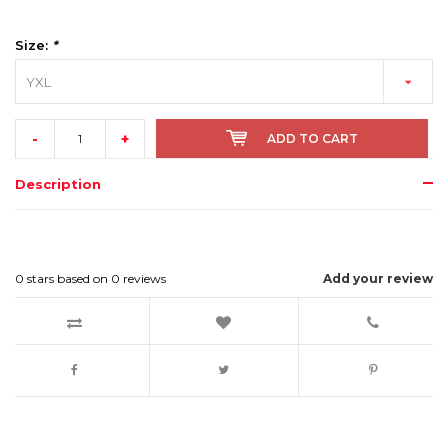
Size:
*
YXL
-
+
ADD TO CART
Description
0
stars based on
0
reviews
Add your review