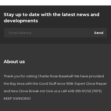
Stay up to date with the latest news and
developments
Send
About us
Thank you for visiting Charlie Rose Baseball! We have provided
the Bay Area with the Good Stuff since 1958. Expert Glove Repair
and New Glove Break-ins! Give us a call! 408-559-ROSE (7673)
KEEP SWINGING!