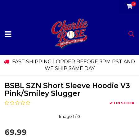
0
FAST SHIPPING | ORDER BEFORE 3PM PST AND
WE SHIP SAME DAY
BSBL SZN Short Sleeve Hoodie V3
Pink/Smiley Slugger
1 IN STOCK
Image
1
/ 0
69.99