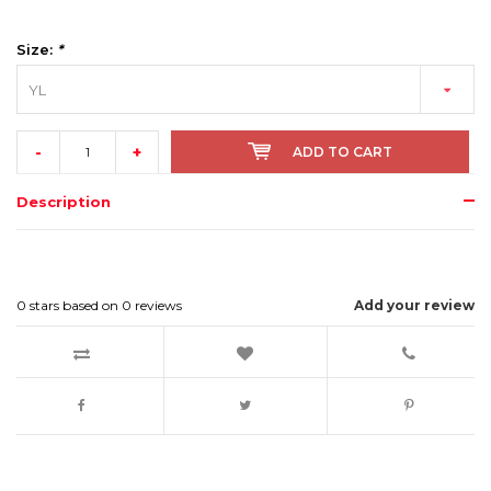
Size:
*
YL
-
+
ADD TO CART
Description
0
stars based on
0
reviews
Add your review