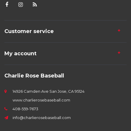
Customer service
My account
Charlie Rose Baseball
14926 Camden Ave San Jose, CA 95124
www.charlierosebaseball.com
408-559-7673
info@charlierosebaseball.com