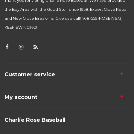
Thank you for visiting Charlie Rose Baseball! We have provided
the Bay Area with the Good Stuff since 1958. Expert Glove Repair
and New Glove Break-ins! Give us a call! 408-559-ROSE (7673)
KEEP SWINGING!
Customer service
My account
Charlie Rose Baseball