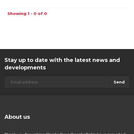
Showing 1 - 0 of 0
Stay up to date with the latest news and
developments
Send
About us