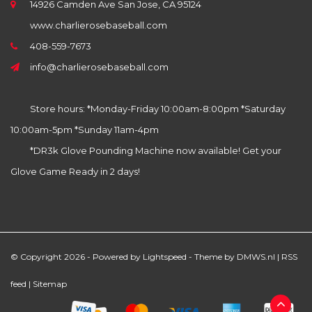
14926 Camden Ave San Jose, CA 95124
www.charlierosebaseball.com
408-559-7673
info@charlierosebaseball.com
Store hours: *Monday-Friday 10:00am-8:00pm *Saturday
10:00am-5pm *Sunday 11am-4pm
*DR3k Glove Pounding Machine now available! Get your
Glove Game Ready in 2 days!
© Copyright 2026 - Powered by
Lightspeed
- Theme by
DMWS.nl
|
RSS
feed
|
Sitemap