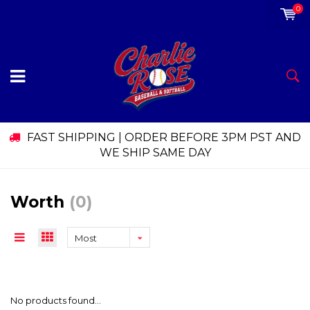
0
FAST SHIPPING | ORDER BEFORE 3PM PST AND
WE SHIP SAME DAY
Worth
(0)
Most
viewed
No products found...