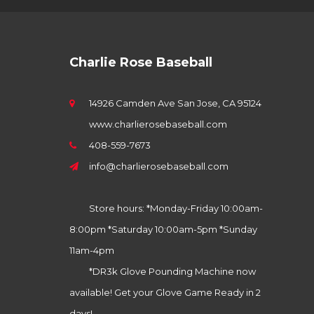
Charlie Rose Baseball
14926 Camden Ave San Jose, CA 95124
www.charlierosebaseball.com
408-559-7673
info@charlierosebaseball.com
Store hours: *Monday-Friday 10:00am-
8:00pm *Saturday 10:00am-5pm *Sunday
11am-4pm
*DR3k Glove Pounding Machine now
available! Get your Glove Game Ready in 2
days!