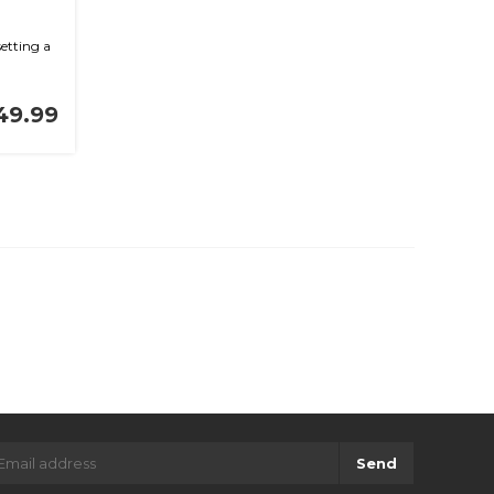
etting a
49.99
Send