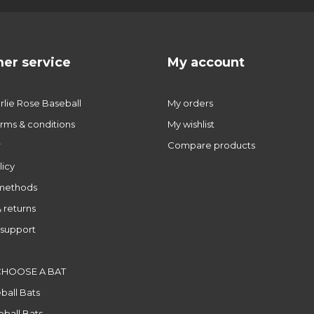
er service
My account
lie Rose Baseball
My orders
rms & conditions
My wishlist
r
Compare products
licy
methods
 returns
support
CHOOSE A BAT
ball Bats
ball Bats