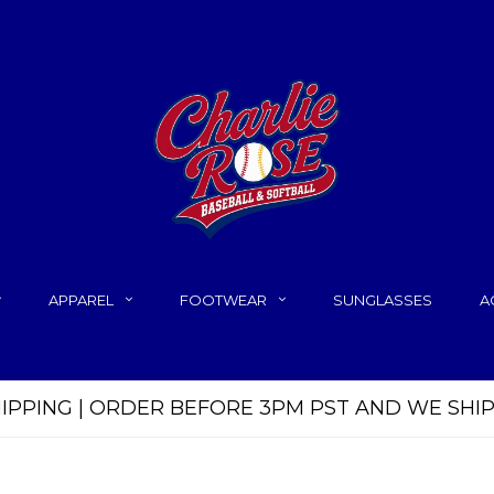
APPAREL
FOOTWEAR
SUNGLASSES
A
HIPPING | ORDER BEFORE 3PM PST AND WE SHI