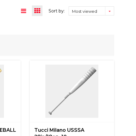
Sort by:
Most viewed
EBALL
Tucci Milano USSSA