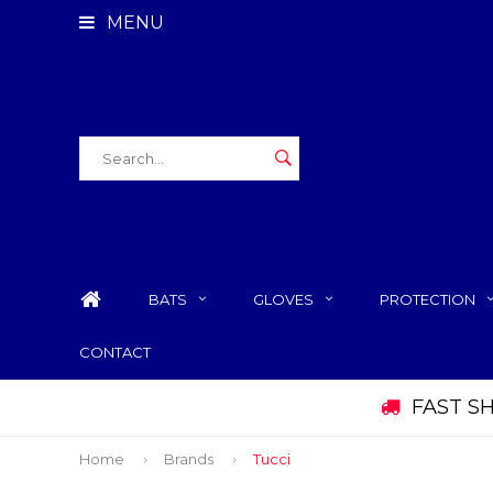
MENU
BATS
GLOVES
PROTECTION
CONTACT
FAST S
Home
Brands
Tucci