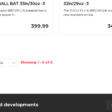
ALL BAT 33in/30oz -3
32in/29oz -3
usion BBCOR (-3) baseball bat is
The TUCCI XV (-3) BBCOR bat is s
or power h...
new standard on bal...
399.99
3
Showing 1 - 5 of 5
24
and developments