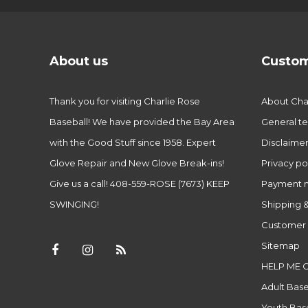
About us
Custom
Thank you for visiting Charlie Rose
About Char
Baseball! We have provided the Bay Area
General te
with the Good Stuff since 1958. Expert
Disclaime
Glove Repair and New Glove Break-ins!
Privacy po
Give us a call! 408-559-ROSE (7673) KEEP
Payment 
SWINGING!
Shipping &
Customer 
Sitemap
HELP ME 
Adult Base
Youth Base