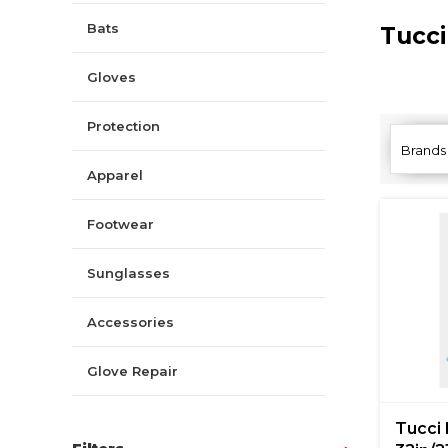
Bats
Tucc
Gloves
Protection
Brands
Apparel
Footwear
Sunglasses
Accessories
Glove Repair
Tucci 