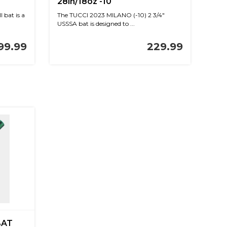
28in/18oz -10
 bat is a
The TUCCI 2023 MILANO (-10) 2 3/4"
USSSA bat is designed to ...
99.99
229.99
BAT