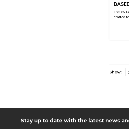
BASEB
The XV F
crafted f
Show:
Stay up to date with the latest news 