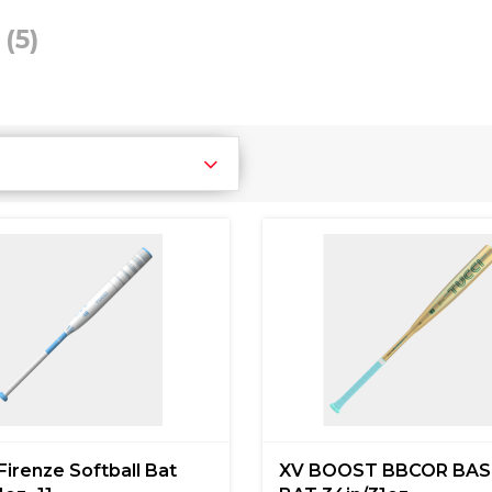
i
(5)
Firenze Softball Bat
XV BOOST BBCOR BAS