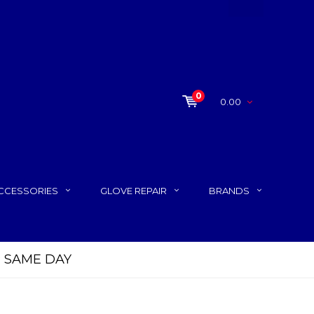
0
0.00
CCESSORIES
GLOVE REPAIR
BRANDS
P SAME DAY