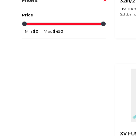
Filters
32in/2
The TUCC
Softball ce
Price
Min
$0
Max
$450
XV FU