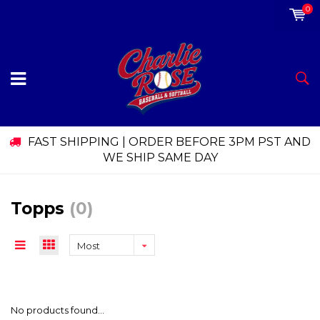
0
FAST SHIPPING | ORDER BEFORE 3PM PST AND
WE SHIP SAME DAY
Topps
(0)
Most
viewed
No products found...