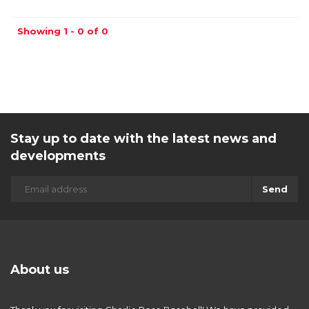
Showing 1 - 0 of 0
Stay up to date with the latest news and
developments
Send
About us