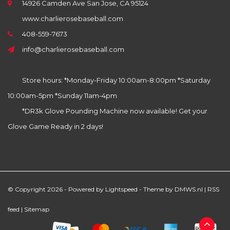
14926 Camden Ave San Jose, CA 95124
www.charlierosebaseball.com
408-559-7673
info@charlierosebaseball.com
Store hours: *Monday-Friday 10:00am-8:00pm *Saturday
10:00am-5pm *Sunday 11am-4pm
*DR3k Glove Pounding Machine now available! Get your
Glove Game Ready in 2 days!
© Copyright 2026 - Powered by
Lightspeed
- Theme by
DMWS.nl
|
RSS
feed
|
Sitemap