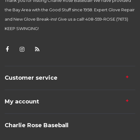
Thank you for visiting Charlie Rose Baseball! We have provided
the Bay Area with the Good Stuff since 1958. Expert Glove Repair
and New Glove Break-ins! Give us a call! 408-559-ROSE (7673)
KEEP SWINGING!
Customer service
My account
Charlie Rose Baseball