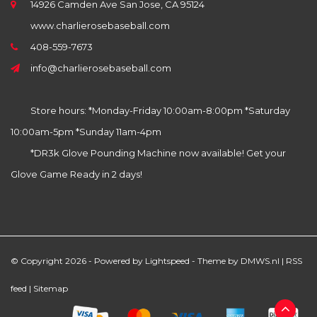
14926 Camden Ave San Jose, CA 95124
www.charlierosebaseball.com
408-559-7673
info@charlierosebaseball.com
Store hours: *Monday-Friday 10:00am-8:00pm *Saturday
10:00am-5pm *Sunday 11am-4pm
*DR3k Glove Pounding Machine now available! Get your
Glove Game Ready in 2 days!
© Copyright 2026 - Powered by
Lightspeed
- Theme by
DMWS.nl
|
RSS
feed
|
Sitemap