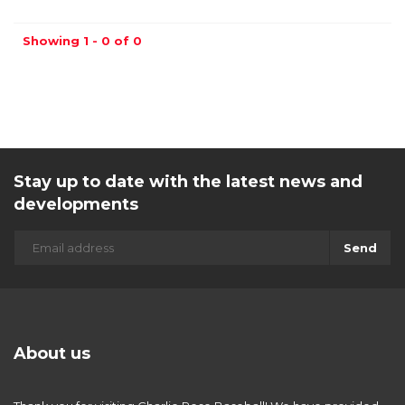
Showing 1 - 0 of 0
Stay up to date with the latest news and
developments
Send
About us