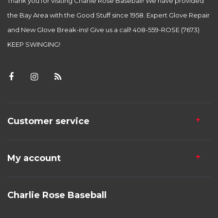
Thank you for visiting Charlie Rose Baseball! We have provided
the Bay Area with the Good Stuff since 1958. Expert Glove Repair
and New Glove Break-ins! Give us a call! 408-559-ROSE (7673)
KEEP SWINGING!
Customer service
My account
Charlie Rose Baseball