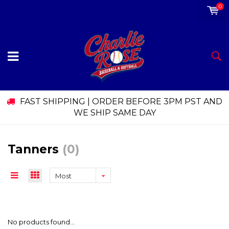
0
FAST SHIPPING | ORDER BEFORE 3PM PST AND
WE SHIP SAME DAY
Tanners
(0)
Most
viewed
No products found...