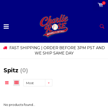
0
FAST SHIPPING | ORDER BEFORE 3PM PST AND
WE SHIP SAME DAY
Spitz
(0)
Most
viewed
No products found...