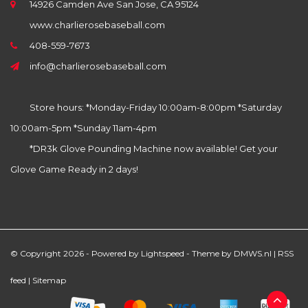
14926 Camden Ave San Jose, CA 95124
www.charlierosebaseball.com
408-559-7673
info@charlierosebaseball.com
Store hours: *Monday-Friday 10:00am-8:00pm *Saturday
10:00am-5pm *Sunday 11am-4pm
*DR3k Glove Pounding Machine now available! Get your
Glove Game Ready in 2 days!
© Copyright 2026 - Powered by
Lightspeed
- Theme by
DMWS.nl
|
RSS
feed
|
Sitemap