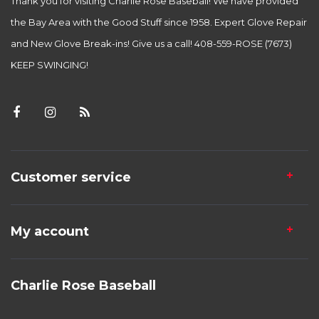
Thank you for visiting Charlie Rose Baseball! We have provided
the Bay Area with the Good Stuff since 1958. Expert Glove Repair
and New Glove Break-ins! Give us a call! 408-559-ROSE (7673)
KEEP SWINGING!
Customer service
My account
Charlie Rose Baseball