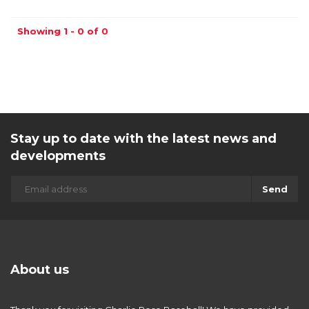
Showing 1 - 0 of 0
Stay up to date with the latest news and
developments
Send
About us